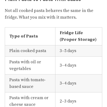
Not all cooked pasta behaves the same in the
fridge. What you mix with it matters.
Fridge Life
Type of Pasta
(Proper Storage)
Plain cooked pasta
3–5 days
Pasta with oil or
3–4 days
vegetables
Pasta with tomato-
3–4 days
based sauce
Pasta with cream or
2–3 days
cheese sauce