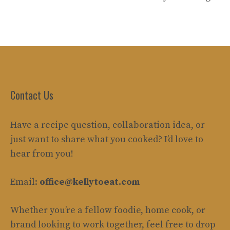
Contact Us
Have a recipe question, collaboration idea, or
just want to share what you cooked? I’d love to
hear from you!
Email:
office@kellytoeat.com
Whether you’re a fellow foodie, home cook, or
brand looking to work together, feel free to drop