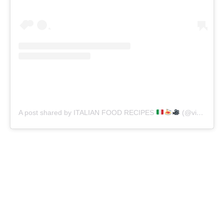
A post shared by ITALIAN FOOD RECIPES
(@vincenzosplate)