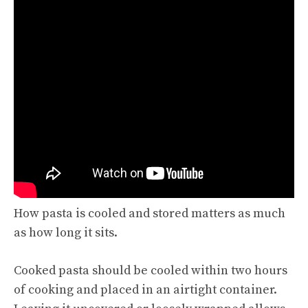
How pasta is cooled and stored matters as much
as how long it sits.
Cooked pasta should be cooled within two hours
of cooking and placed in an airtight container.