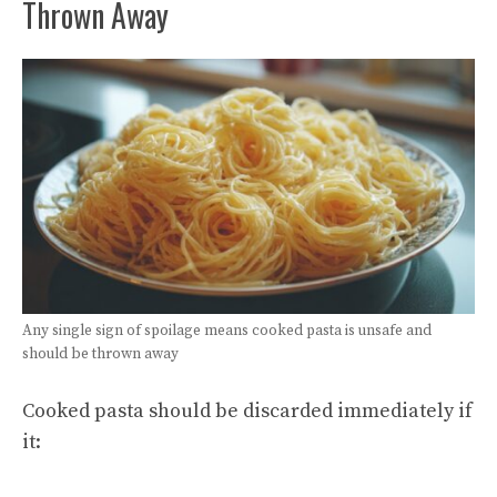
Thrown Away
Any single sign of spoilage means cooked pasta is unsafe and
should be thrown away
Cooked pasta should be discarded immediately if
it: