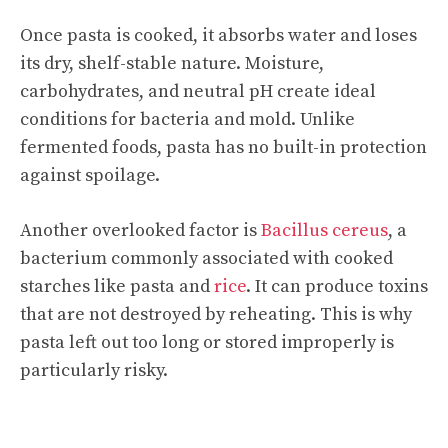
Once pasta is cooked, it absorbs water and loses
its dry, shelf-stable nature. Moisture,
carbohydrates, and neutral pH create ideal
conditions for bacteria and mold. Unlike
fermented foods, pasta has no built-in protection
against spoilage.
Another overlooked factor is
Bacillus cereus
, a
bacterium commonly associated with cooked
starches like pasta and
rice
. It can produce toxins
that are not destroyed by reheating. This is why
pasta left out too long or stored improperly is
particularly risky.