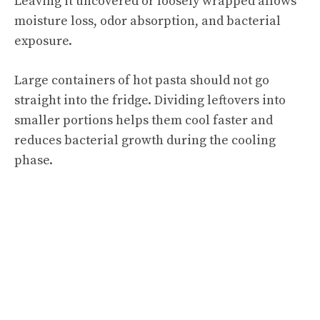
Leaving it uncovered or loosely wrapped allows
moisture loss, odor absorption, and bacterial
exposure.
Large containers of hot pasta should not go
straight into the fridge. Dividing leftovers into
smaller portions helps them cool faster and
reduces bacterial growth during the cooling
phase.