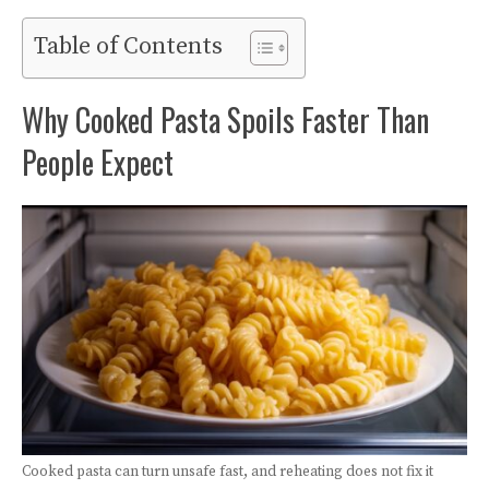
Table of Contents
Why Cooked Pasta Spoils Faster Than
People Expect
Cooked pasta can turn unsafe fast, and reheating does not fix it