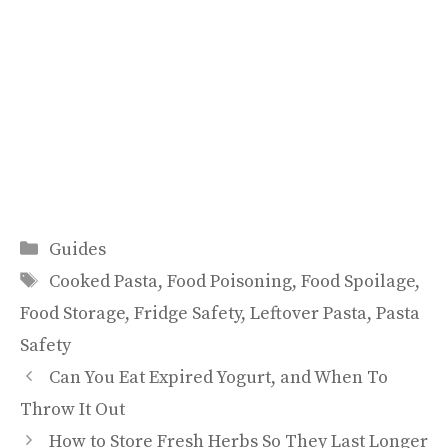
Categories
Guides
Tags
Cooked Pasta
,
Food Poisoning
,
Food Spoilage
,
Food Storage
,
Fridge Safety
,
Leftover Pasta
,
Pasta
Safety
Can You Eat Expired Yogurt, and When To
Throw It Out
How to Store Fresh Herbs So They Last Longer