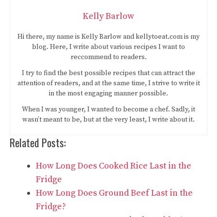
Kelly Barlow
Hi there, my name is Kelly Barlow and kellytoeat.com is my
blog. Here, I write about various recipes I want to
reccommend to readers.
I try to find the best possible recipes that can attract the
attention of readers, and at the same time, I strive to write it
in the most engaging manner possible.
When I was younger, I wanted to become a chef. Sadly, it
wasn’t meant to be, but at the very least, I write about it.
Related Posts:
How Long Does Cooked Rice Last in the
Fridge
How Long Does Ground Beef Last in the
Fridge?