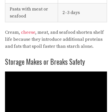
Pasta with meat or
2–3 days
seafood
Cream,
cheese
, meat, and seafood shorten shelf
life because they introduce additional proteins
and fats that spoil faster than starch alone.
Storage Makes or Breaks Safety