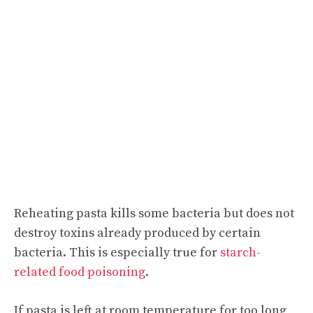
Reheating pasta kills some bacteria but does not
destroy toxins already produced by certain
bacteria. This is especially true for
starch-
related food poisoning
.
If pasta is left at room temperature for too long,