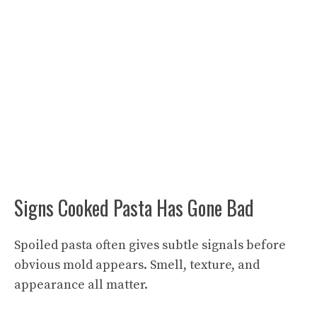
Signs Cooked Pasta Has Gone Bad
Spoiled pasta often gives subtle signals before
obvious mold appears. Smell, texture, and
appearance all matter.