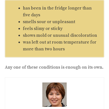
has been in the fridge longer than
five days
smells sour or unpleasant
feels slimy or sticky
shows mold or unusual discoloration
was left out at room temperature for
more than two hours
Any one of these conditions is enough on its own.