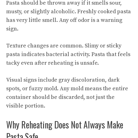
Pasta should be thrown away if it smells sour,
musty, or slightly alcoholic. Freshly cooked pasta
has very little smell. Any off odor is a warning
sign.
Texture changes are common. Slimy or sticky
pasta indicates bacterial activity. Pasta that feels
tacky even after reheating is unsafe.
Visual signs include gray discoloration, dark
spots, or fuzzy mold. Any mold means the entire
container should be discarded, not just the
visible portion.
Why Reheating Does Not Always Make
Pasta Safe