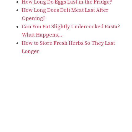
How Long Do Eggs Last in the Fridge?
How Long Does Deli Meat Last After
Opening?
Can You Eat Slightly Undercooked Pasta?
What Happens…
How to Store Fresh Herbs So They Last
Longer