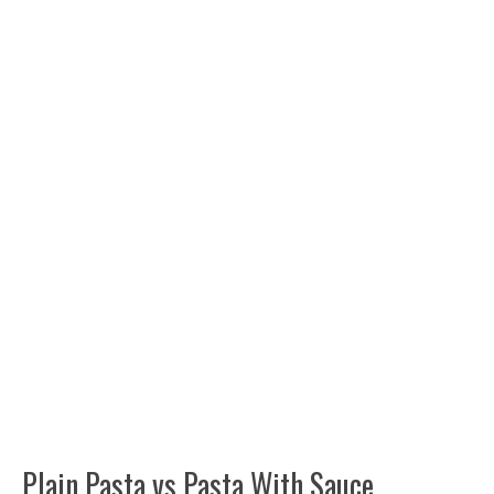
Plain Pasta vs Pasta With Sauce