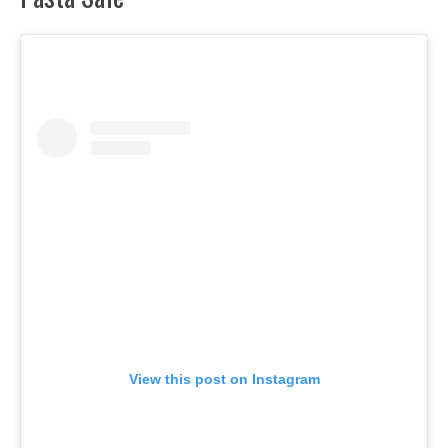
View this post on Instagram