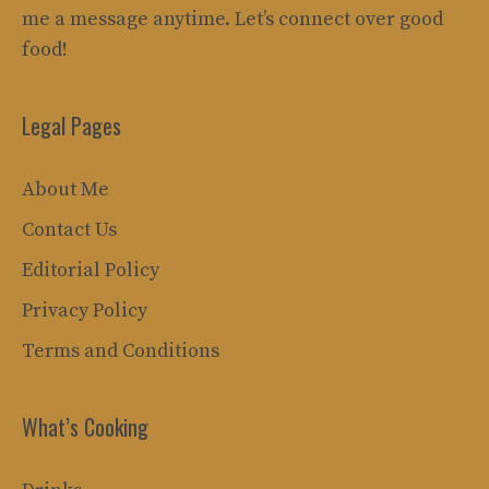
me a message anytime. Let’s connect over good
food!
Legal Pages
About Me
Contact Us
Editorial Policy
Privacy Policy
Terms and Conditions
What’s Cooking