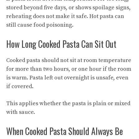
stored beyond five days, or shows spoilage signs,
reheating does not make it safe. Hot pasta can
still cause food poisoning.
How Long Cooked Pasta Can Sit Out
Cooked pasta should not sit at room temperature
for more than two hours, or one hour if the room
is warm. Pasta left out overnight is unsafe, even
if covered.
This applies whether the pasta is plain or mixed
with sauce.
When Cooked Pasta Should Always Be