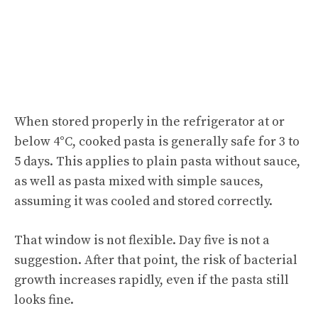
When stored properly in the refrigerator at or
below 4°C, cooked pasta is generally safe for 3 to
5 days. This applies to plain pasta without sauce,
as well as pasta mixed with simple sauces,
assuming it was cooled and stored correctly.
That window is not flexible. Day five is not a
suggestion. After that point, the risk of bacterial
growth increases rapidly, even if the pasta still
looks fine.