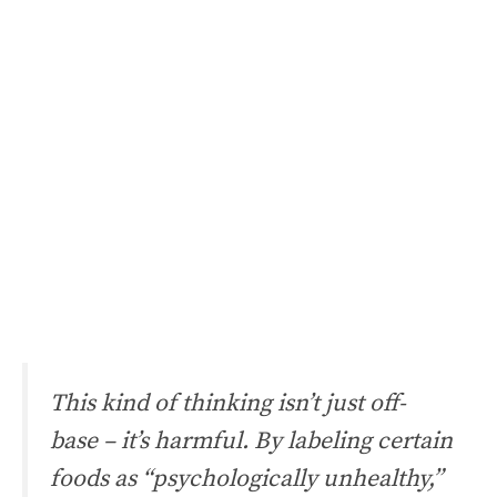
This kind of thinking isn’t just off-
base – it’s harmful. By labeling certain
foods as “psychologically unhealthy,”