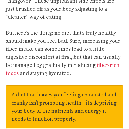
“hangover.” These unpleasant side effects are
just brushed off as your body adjusting to a
“cleaner” way of eating.
But here’s the thing: no diet that’s truly healthy
should make you feel bad. Sure, increasing your
fiber intake can sometimes lead to a little
digestive discomfort at first, but that can usually
be managed by gradually introducing
fiber-rich
foods
and staying hydrated.
A diet that leaves you feeling exhausted and
cranky isn’t promoting health—it’s depriving
your body of the nutrients and energy it
needs to function properly.