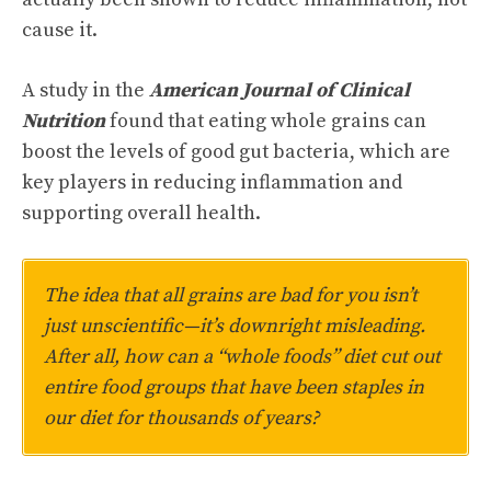
cause it.
A study in the
American Journal of Clinical
Nutrition
found that eating whole grains can
boost the levels of good gut bacteria, which are
key players in reducing inflammation and
supporting overall health.
The idea that all grains are bad for you isn’t
just unscientific—it’s downright misleading.
After all, how can a “whole foods” diet cut out
entire food groups that have been staples in
our diet for thousands of years?