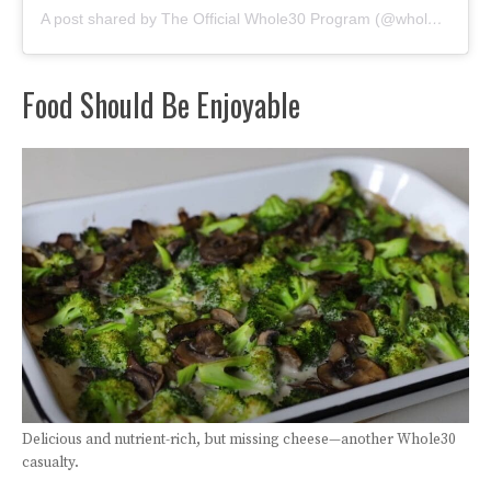
A post shared by The Official Whole30 Program (@whole30)
Food Should Be Enjoyable
Delicious and nutrient-rich, but missing cheese—another Whole30
casualty.