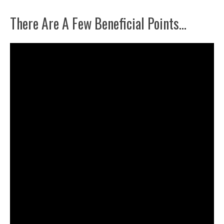
There Are A Few Beneficial Points…