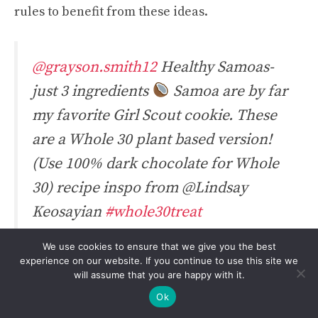
rules to benefit from these ideas.
@grayson.smith12
Healthy Samoas-
just 3 ingredients
Samoa are by far
my favorite Girl Scout cookie. These
are a Whole 30 plant based version!
(Use 100% dark chocolate for Whole
30) recipe inspo from @Lindsay
Keosayian
#whole30treat
#healthysamoas
#samoas
#dates
We use cookies to ensure that we give you the best
#healthydessert
#healthysweets
experience on our website. If you continue to use this site we
will assume that you are happy with it.
#whole30recipes
#whole30
#sweets
Ok
#dessert
#dessertrecipe
♬ Her by The