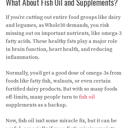
What About Fish Oil and Supplements?
If you’re cutting out entire food groups like dairy
and legumes, as Whole30 demands, you risk
missing out on important nutrients, like omega-3
fatty acids. These healthy fats play a major role
in brain function, heart health, and reducing
inflammation.
Normally, you’d get a good dose of omega-3s from
foods like fatty fish, walnuts, or even certain
fortified dairy products. But with so many foods
off-limits, many people turn to
fish oil
supplements as a backup.
Now, fish oil isn’t some miracle fix, but it can be