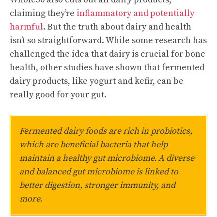
claiming they’re
inflammatory and potentially
harmful
. But the truth about dairy and health
isn’t so straightforward. While some research has
challenged the idea that dairy is crucial for bone
health, other studies have shown that fermented
dairy products, like yogurt and kefir, can be
really good for your gut.
Fermented dairy foods are rich in probiotics,
which are beneficial bacteria that help
maintain a healthy gut microbiome. A diverse
and balanced gut microbiome is linked to
better digestion, stronger immunity, and
more.