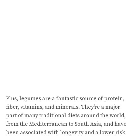
Plus, legumes are a fantastic source of protein,
fiber, vitamins, and minerals. They’re a major
part of many traditional diets around the world,
from the Mediterranean to South Asia, and have
been associated with longevity and a lower risk