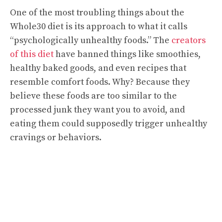
One of the most troubling things about the
Whole30 diet is its approach to what it calls
“psychologically unhealthy foods.” The
creators
of this diet
have banned things like smoothies,
healthy baked goods, and even recipes that
resemble comfort foods. Why? Because they
believe these foods are too similar to the
processed junk they want you to avoid, and
eating them could supposedly trigger unhealthy
cravings or behaviors.