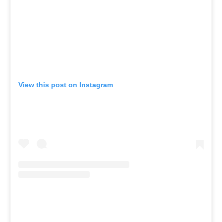
View this post on Instagram