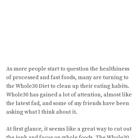
As more people start to question the healthiness
of processed and fast foods, many are turning to
the Whole30 Diet to clean up their eating habits.
Whole30 has gained a lot of attention, almost like
the latest fad, and some of my friends have been
asking what I think about it.
At first glance, it seems like a great way to cut out
the junk and focus on whole foods. The Whole30