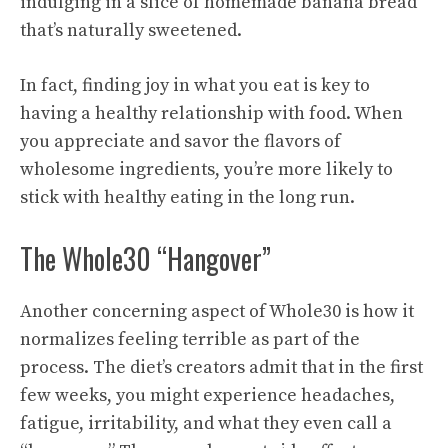
indulging in a slice of homemade banana bread
that’s naturally sweetened.
In fact, finding joy in what you eat is key to
having a healthy relationship with food. When
you appreciate and savor the flavors of
wholesome ingredients, you’re more likely to
stick with healthy eating in the long run.
The Whole30 “Hangover”
Another concerning aspect of Whole30 is how it
normalizes feeling terrible as part of the
process. The diet’s creators admit that in the first
few weeks, you might experience headaches,
fatigue, irritability, and what they even call a