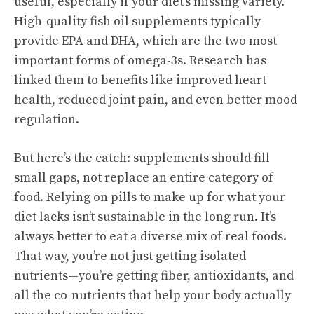
useful, especially if your diet’s missing variety.
High-quality fish oil supplements typically
provide EPA and DHA, which are the two most
important forms of omega-3s. Research has
linked them to benefits like improved heart
health, reduced joint pain, and even better mood
regulation.
But here’s the catch: supplements should fill
small gaps, not replace an entire category of
food. Relying on pills to make up for what your
diet lacks isn’t sustainable in the long run. It’s
always better to eat a diverse mix of real foods.
That way, you’re not just getting isolated
nutrients—you’re getting fiber, antioxidants, and
all the co-nutrients that help your body actually