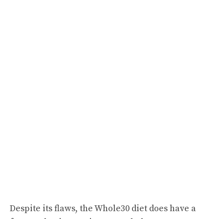
Despite its flaws, the Whole30 diet does have a