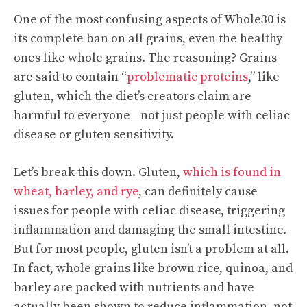
One of the most confusing aspects of Whole30 is
its complete ban on all grains, even the healthy
ones like whole grains. The reasoning? Grains
are said to contain “
problematic proteins
,” like
gluten, which the diet’s creators claim are
harmful to everyone—not just people with celiac
disease or gluten sensitivity.
Let’s break this down. Gluten,
which is found in
wheat, barley, and rye
, can definitely cause
issues for people with celiac disease, triggering
inflammation and damaging the small intestine.
But for most people, gluten isn’t a problem at all.
In fact, whole grains like brown rice, quinoa, and
barley are packed with nutrients and have
actually been shown to reduce inflammation, not