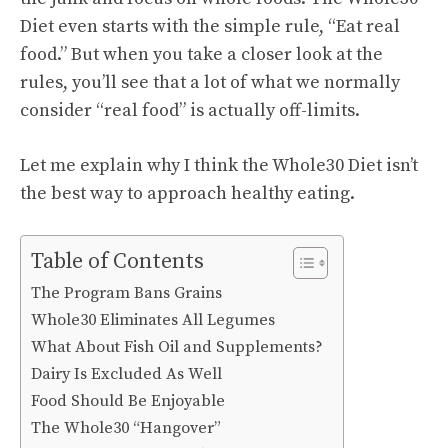
Diet even starts with the simple rule, “Eat real
food.” But when you take a closer look at the
rules, you’ll see that a lot of what we normally
consider “real food” is actually off-limits.
Let me explain why I think the Whole30 Diet isn’t
the best way to approach healthy eating.
Table of Contents
The Program Bans Grains
Whole30 Eliminates All Legumes
What About Fish Oil and Supplements?
Dairy Is Excluded As Well
Food Should Be Enjoyable
The Whole30 “Hangover”