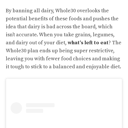
By banning all dairy, Whole30 overlooks the
potential benefits of these foods and pushes the
idea that dairy is bad across the board, which
isn’t accurate. When you take grains, legumes,
and dairy out of your diet,
what’s left to eat
? The
Whole30 plan ends up being super restrictive,
leaving you with fewer food choices and making
it tough to stick to a balanced and enjoyable diet.