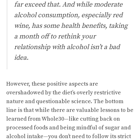
far exceed that. And while moderate
alcohol consumption, especially red
wine, has some health benefits, taking
a month off to rethink your
relationship with alcohol isn’t a bad
idea.
However, these positive aspects are
overshadowed by the diet’s overly restrictive
nature and questionable science. The bottom
line is that while there are valuable lessons to be
learned from Whole30—like cutting back on
processed foods and being mindful of sugar and
alcohol intake—you don’t need to follow its strict