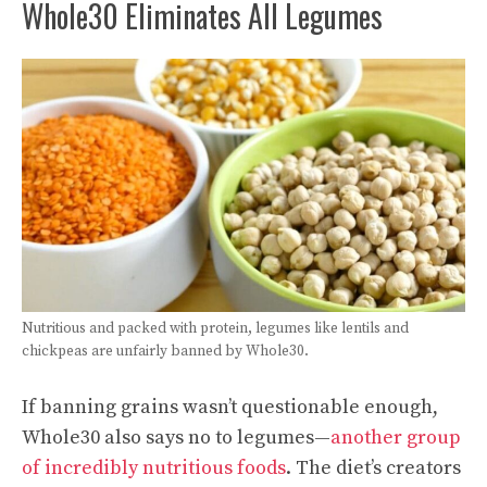
Whole30 Eliminates All Legumes
Nutritious and packed with protein, legumes like lentils and
chickpeas are unfairly banned by Whole30.
If banning grains wasn’t questionable enough,
Whole30 also says no to legumes—
another group
of incredibly nutritious foods
. The diet’s creators