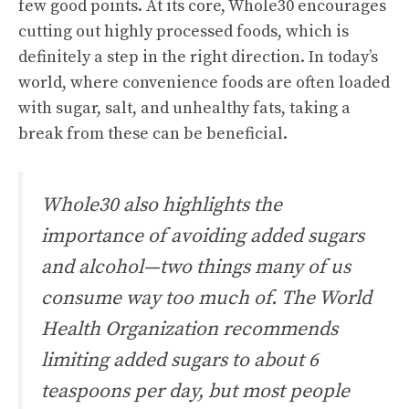
few good points. At its core, Whole30 encourages
cutting out highly processed foods, which is
definitely a step in the right direction. In today’s
world, where convenience foods are often loaded
with sugar, salt, and unhealthy fats, taking a
break from these can be beneficial.
Whole30 also highlights the
importance of avoiding added sugars
and alcohol—two things many of us
consume way too much of. The World
Health Organization recommends
limiting added sugars to about 6
teaspoons per day, but most people