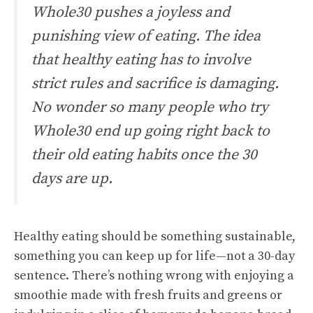
Whole30 pushes a joyless and
punishing view of eating. The idea
that healthy eating has to involve
strict rules and sacrifice is damaging.
No wonder so many people who try
Whole30 end up going right back to
their old eating habits once the 30
days are up.
Healthy eating should be something sustainable,
something you can keep up for life—not a 30-day
sentence. There’s nothing wrong with enjoying a
smoothie made with fresh fruits and greens or