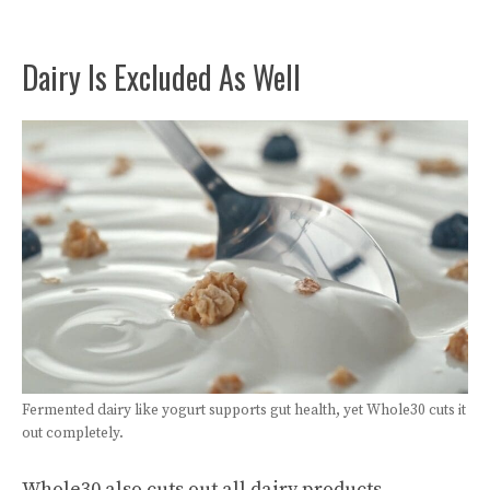
Dairy Is Excluded As Well
Fermented dairy like yogurt supports gut health, yet Whole30 cuts it
out completely.
Whole30 also cuts out all dairy products,