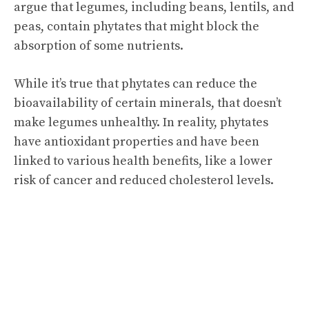
argue that legumes, including beans, lentils, and
peas, contain phytates that might block the
absorption of some nutrients.
While it’s true that phytates can reduce the
bioavailability of certain minerals, that doesn’t
make legumes unhealthy. In reality, phytates
have antioxidant properties and have been
linked to various health benefits, like a lower
risk of cancer and reduced cholesterol levels.