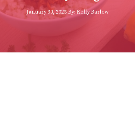
January 30, 2025
By:
Kelly Barlow