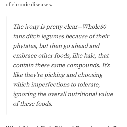
of chronic diseases.
The irony is pretty clear—Whole30
fans ditch legumes because of their
phytates, but then go ahead and
embrace other foods, like kale, that
contain these same compounds. It’s
like they’re picking and choosing
which imperfections to tolerate,
ignoring the overall nutritional value
of these foods.