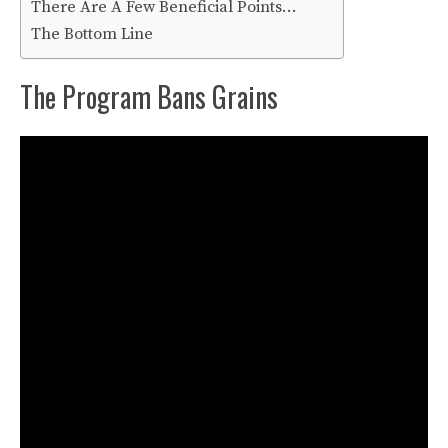
There Are A Few Beneficial Points…
The Bottom Line
The Program Bans Grains