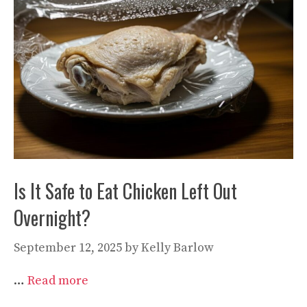
Is It Safe to Eat Chicken Left Out
Overnight?
September 12, 2025
by
Kelly Barlow
…
Read more