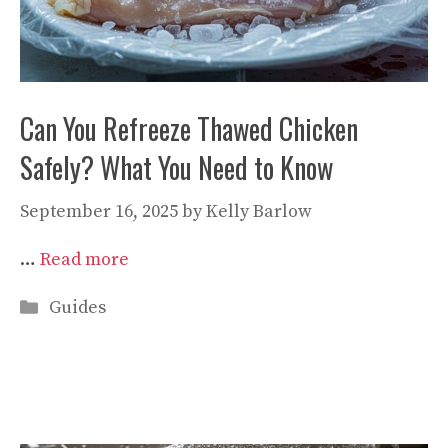
Can You Refreeze Thawed Chicken
Safely? What You Need to Know
September 16, 2025
by
Kelly Barlow
…
Read more
Categories
Guides