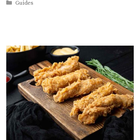
Categories
Guides