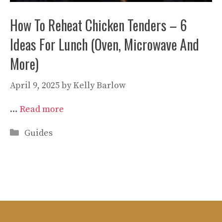
How To Reheat Chicken Tenders – 6
Ideas For Lunch (Oven, Microwave And
More)
April 9, 2025
by
Kelly Barlow
…
Read more
Categories
Guides