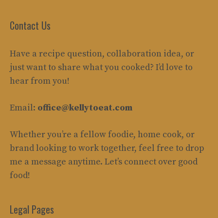
Contact Us
Have a recipe question, collaboration idea, or
just want to share what you cooked? I’d love to
hear from you!
Email:
office@kellytoeat.com
Whether you’re a fellow foodie, home cook, or
brand looking to work together, feel free to drop
me a message anytime. Let’s connect over good
food!
Legal Pages