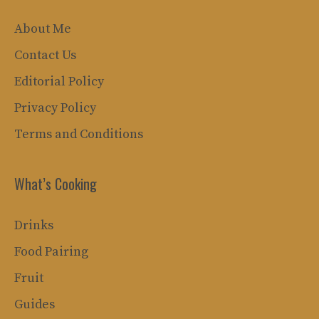
About Me
Contact Us
Editorial Policy
Privacy Policy
Terms and Conditions
What’s Cooking
Drinks
Food Pairing
Fruit
Guides