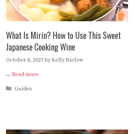
What Is Mirin? How to Use This Sweet
Japanese Cooking Wine
October 8, 2025
by
Kelly Barlow
…
Read more
Categories
Guides