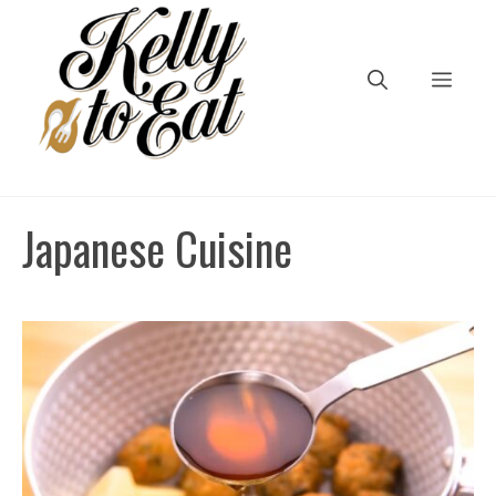
Skip
to
content
Men
Japanese Cuisine