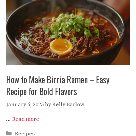
How to Make Birria Ramen – Easy
Recipe for Bold Flavors
January 6, 2025
by
Kelly Barlow
…
Read more
Categories
Recipes