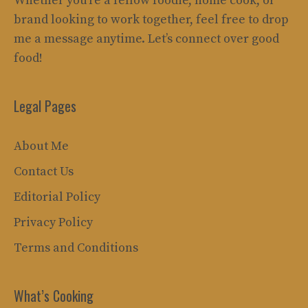
Whether you’re a fellow foodie, home cook, or
brand looking to work together, feel free to drop
me a message anytime. Let’s connect over good
food!
Legal Pages
About Me
Contact Us
Editorial Policy
Privacy Policy
Terms and Conditions
What’s Cooking