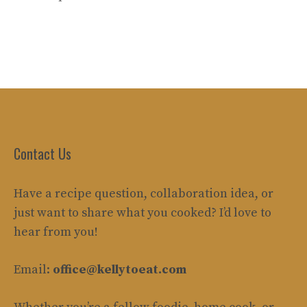
Contact Us
Have a recipe question, collaboration idea, or
just want to share what you cooked? I’d love to
hear from you!
Email:
office@kellytoeat.com