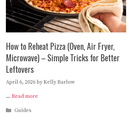
How to Reheat Pizza (Oven, Air Fryer,
Microwave) – Simple Tricks for Better
Leftovers
April 6, 2026
by
Kelly Barlow
…
Read more
Categories
Guides