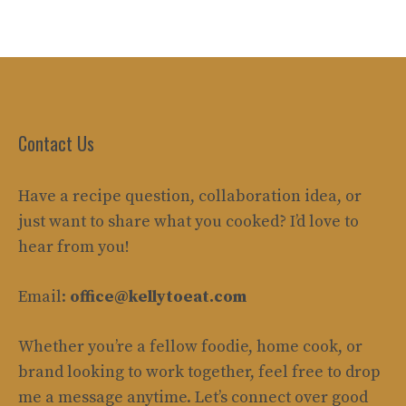
Contact Us
Have a recipe question, collaboration idea, or
just want to share what you cooked? I’d love to
hear from you!
Email:
office@kellytoeat.com
Whether you’re a fellow foodie, home cook, or
brand looking to work together, feel free to drop
me a message anytime. Let’s connect over good