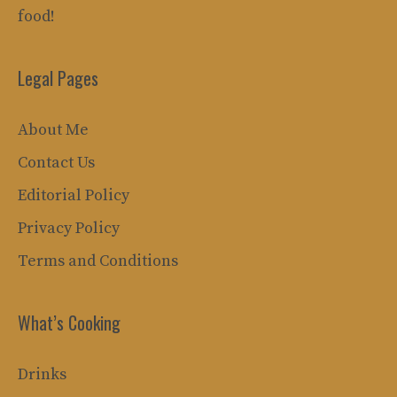
food!
Legal Pages
About Me
Contact Us
Editorial Policy
Privacy Policy
Terms and Conditions
What’s Cooking
Drinks