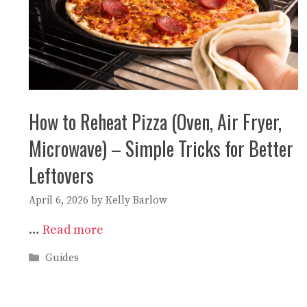
How to Reheat Pizza (Oven, Air Fryer,
Microwave) – Simple Tricks for Better
Leftovers
April 6, 2026
by
Kelly Barlow
…
Read more
Categories
Guides