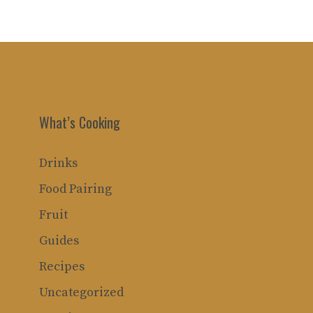
What’s Cooking
Drinks
Food Pairing
Fruit
Guides
Recipes
Uncategorized