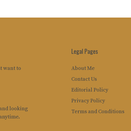
Legal Pages
t want to
About Me
Contact Us
Editorial Policy
Privacy Policy
rand looking
Terms and Conditions
 anytime.