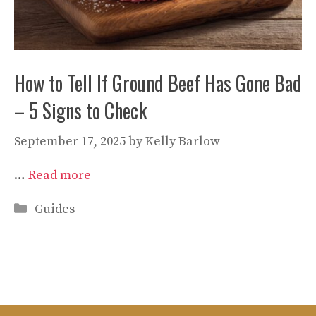
How to Tell If Ground Beef Has Gone Bad
– 5 Signs to Check
September 17, 2025
by
Kelly Barlow
…
Read more
Categories
Guides