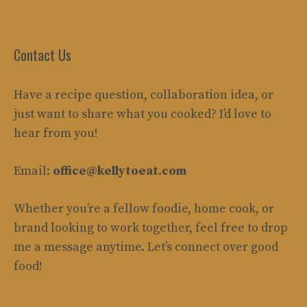
Contact Us
Have a recipe question, collaboration idea, or
just want to share what you cooked? I’d love to
hear from you!
Email:
office@kellytoeat.com
Whether you’re a fellow foodie, home cook, or
brand looking to work together, feel free to drop
me a message anytime. Let’s connect over good
food!