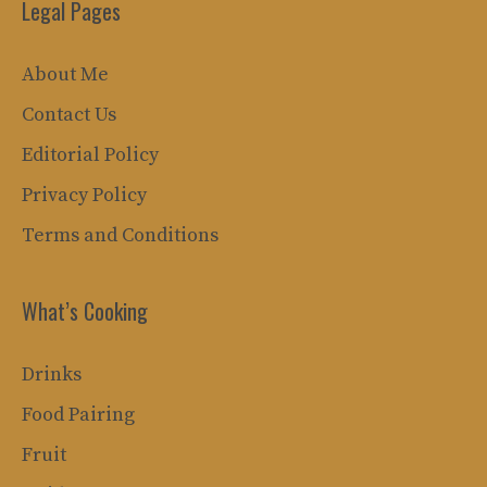
Legal Pages
About Me
Contact Us
Editorial Policy
Privacy Policy
Terms and Conditions
What’s Cooking
Drinks
Food Pairing
Fruit