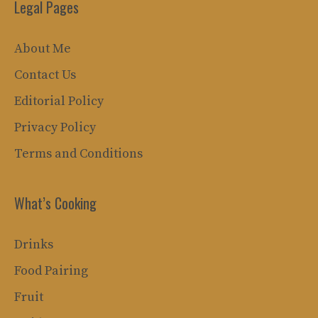
Legal Pages
About Me
Contact Us
Editorial Policy
Privacy Policy
Terms and Conditions
What’s Cooking
Drinks
Food Pairing
Fruit