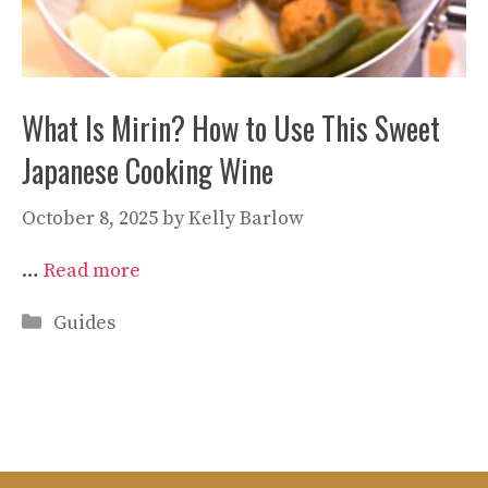
What Is Mirin? How to Use This Sweet
Japanese Cooking Wine
October 8, 2025
by
Kelly Barlow
…
Read more
Categories
Guides