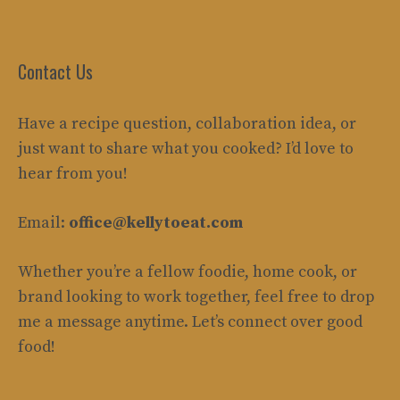
Contact Us
Have a recipe question, collaboration idea, or
just want to share what you cooked? I’d love to
hear from you!
Email:
office@kellytoeat.com
Whether you’re a fellow foodie, home cook, or
brand looking to work together, feel free to drop
me a message anytime. Let’s connect over good
food!