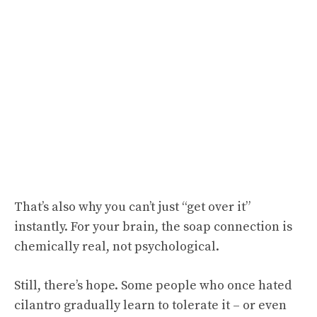
That’s also why you can’t just “get over it”
instantly. For your brain, the soap connection is
chemically real, not psychological.
Still, there’s hope. Some people who once hated
cilantro gradually learn to tolerate it – or even