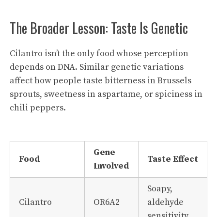
The Broader Lesson: Taste Is Genetic
Cilantro isn’t the only food whose perception
depends on DNA. Similar genetic variations
affect how people taste bitterness in Brussels
sprouts, sweetness in aspartame, or spiciness in
chili peppers.
Gene
Food
Taste Effect
Involved
Soapy,
Cilantro
OR6A2
aldehyde
sensitivity