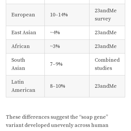
23andMe
European
10–14%
survey
East Asian
~4%
23andMe
African
~3%
23andMe
South
Combined
7–9%
Asian
studies
Latin
8–10%
23andMe
American
These differences suggest the “soap gene”
variant developed unevenly across human