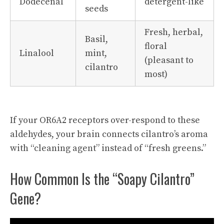
Dodecenal
detergent-like
seeds
Fresh, herbal,
Basil,
floral
Linalool
mint,
(pleasant to
cilantro
most)
If your OR6A2 receptors over-respond to these
aldehydes, your brain connects cilantro’s aroma
with “cleaning agent” instead of “fresh greens.”
How Common Is the “Soapy Cilantro”
Gene?