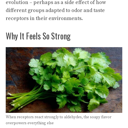
evolution – perhaps as a side effect of how
different groups adapted to odor and taste
receptors in their environments.
Why It Feels So Strong
When receptors react strongly to aldehydes, the soapy flavor
overpowers everything else