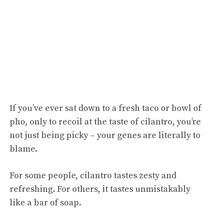
If you’ve ever sat down to a fresh taco or bowl of
pho, only to recoil at the taste of cilantro, you’re
not just being picky – your genes are literally to
blame.
For some people, cilantro tastes zesty and
refreshing. For others, it tastes unmistakably
like a bar of soap.