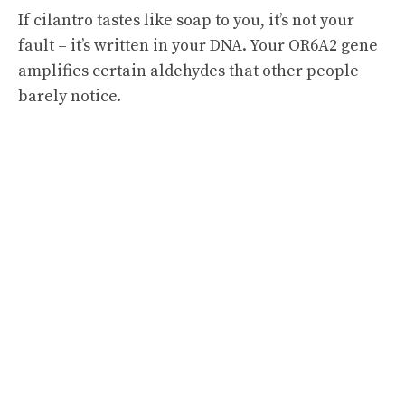
If cilantro tastes like soap to you, it’s not your
fault – it’s written in your DNA. Your OR6A2 gene
amplifies certain aldehydes that other people
barely notice.