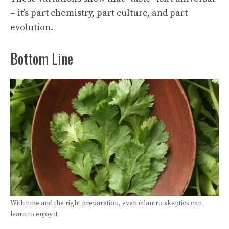
– it’s part chemistry, part culture, and part
evolution.
Bottom Line
With time and the right preparation, even cilantro skeptics can
learn to enjoy it