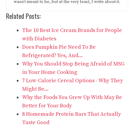
wasn’t meant to be, but at the very least, I write about it.
Related Posts:
The 10 Best Ice Cream Brands for People
with Diabetes
Does Pumpkin Pie Need To Be
Refrigerated? Yes, And…
Why You Should Stop Being Afraid of MSG
in Your Home Cooking
7 Low-Calorie Cereal Options - Why They
Might Be…
Why the Foods You Grew Up With May Be
Better for Your Body
8 Homemade Protein Bars That Actually
Taste Good