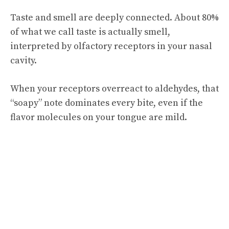
Taste and smell are deeply connected. About 80%
of what we call taste is actually smell,
interpreted by olfactory receptors in your nasal
cavity.
When your receptors overreact to aldehydes, that
“soapy” note dominates every bite, even if the
flavor molecules on your tongue are mild.