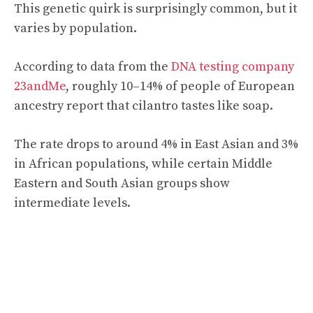
This genetic quirk is surprisingly common, but it
varies by population.
According to data from the
DNA testing company
23andMe
, roughly 10–14% of people of European
ancestry report that cilantro tastes like soap.
The rate drops to around 4% in East Asian and 3%
in African populations, while certain Middle
Eastern and South Asian groups show
intermediate levels.