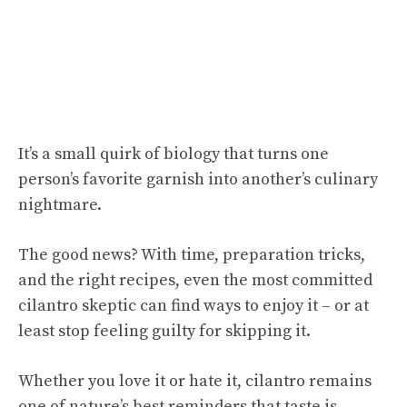
It’s a small quirk of biology that turns one
person’s favorite garnish into another’s culinary
nightmare.
The good news? With time, preparation tricks,
and the right recipes, even the most committed
cilantro skeptic can find ways to enjoy it – or at
least stop feeling guilty for skipping it.
Whether you love it or hate it, cilantro remains
one of nature’s best reminders that taste is