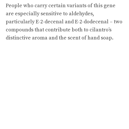
People who carry certain variants of this gene
are especially sensitive to aldehydes,
particularly E-2-decenal and E-2-dodecenal – two
compounds that contribute both to cilantro’s
distinctive aroma and the scent of hand soap.