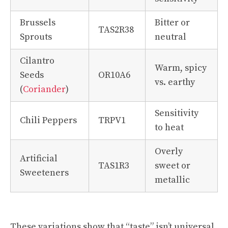
Brussels
Bitter or
TAS2R38
Sprouts
neutral
Cilantro
Warm, spicy
Seeds
OR10A6
vs. earthy
(
Coriander
)
Sensitivity
Chili Peppers
TRPV1
to heat
Overly
Artificial
TAS1R3
sweet or
Sweeteners
metallic
These variations show that “taste” isn’t universal