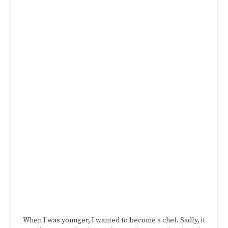
When I was younger, I wanted to become a chef. Sadly, it