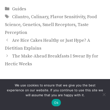
Categories
Guides
Tags
Cilantro
,
Culinary
,
Flavor Sensitivity
,
Food
Science
,
Genetics
,
Smell Receptors
,
Taste
Perception
Are Rice Cakes Healthy or Just Hype? A
Dietitian Explains
The Make-Ahead Breakfasts I Swear By for
Hectic Weeks
We use cookies to ensure that we give you the best
experience on our website. If you continue to use this site we
will assume that you are happy with it.
Ok