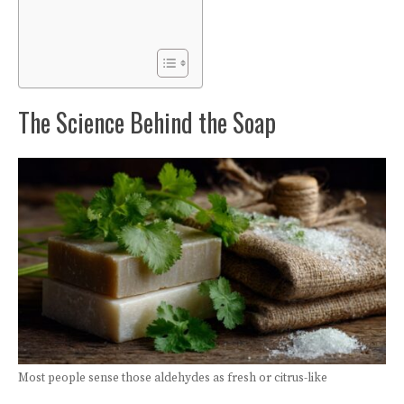
The Science Behind the Soap
Most people sense those aldehydes as fresh or citrus-like