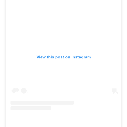
View this post on Instagram