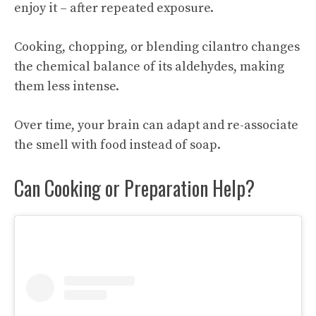
enjoy it – after repeated exposure.
Cooking, chopping, or blending cilantro changes
the chemical balance of its aldehydes, making
them less intense.
Over time, your brain can adapt and re-associate
the smell with food instead of soap.
Can Cooking or Preparation Help?