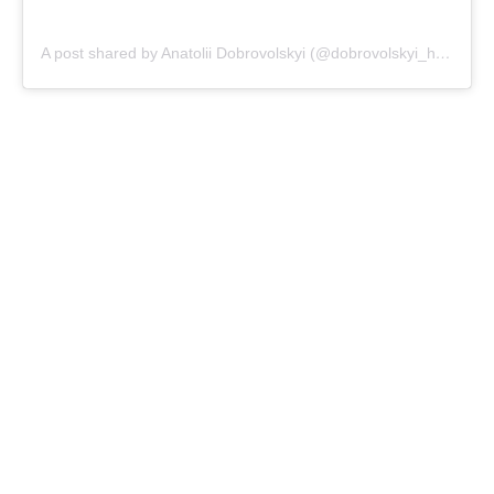
A post shared by Anatolii Dobrovolskyi (@dobrovolskyi_hchef)