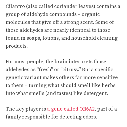
Cilantro (also called coriander leaves) contains a
group of aldehyde compounds – organic
molecules that give off a strong scent. Some of
these aldehydes are nearly identical to those
found in soaps, lotions, and household cleaning
products.
For most people, the brain interprets those
aldehydes as “fresh” or “citrusy.” But a specific
genetic variant makes others far more sensitive
to them – turning what should smell like herbs
into what smells (and tastes) like detergent.
The key player is
a gene called OR6A2
, part of a
family responsible for detecting odors.