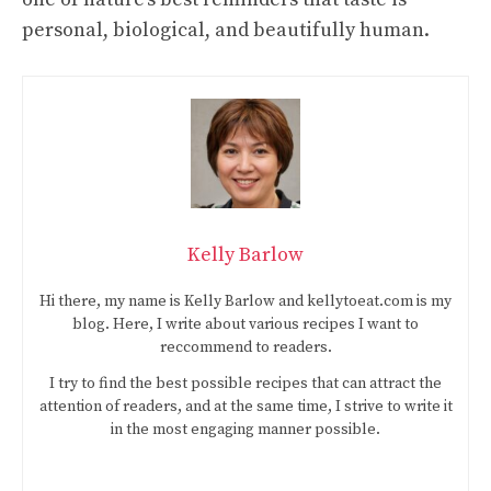
personal, biological, and beautifully human.
Kelly Barlow
Hi there, my name is Kelly Barlow and kellytoeat.com is my
blog. Here, I write about various recipes I want to
reccommend to readers.
I try to find the best possible recipes that can attract the
attention of readers, and at the same time, I strive to write it
in the most engaging manner possible.