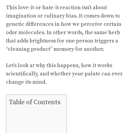
This love-it-or-hate-it reaction isn’t about
imagination or culinary bias. It comes down to
genetic differences in how we perceive certain
odor molecules. In other words, the same herb
that adds brightness for one person triggers a
“cleaning product” memory for another.
Let’s look at why this happens, how it works
scientifically, and whether your palate can ever
change its mind.
Table of Contents