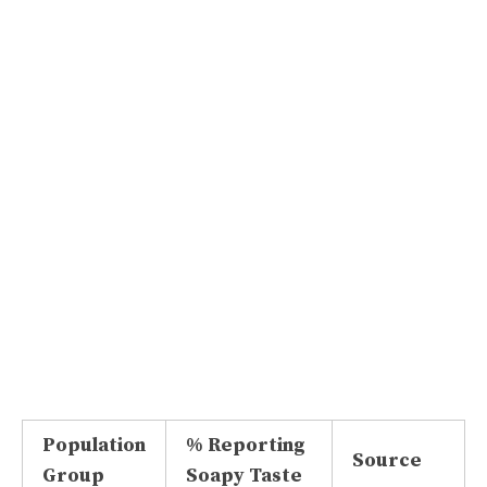
Population
% Reporting
Source
Group
Soapy Taste