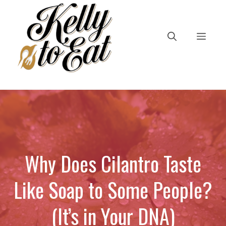
Skip
to
content
Men
Why Does Cilantro Taste
Like Soap to Some People?
(It’s in Your DNA)