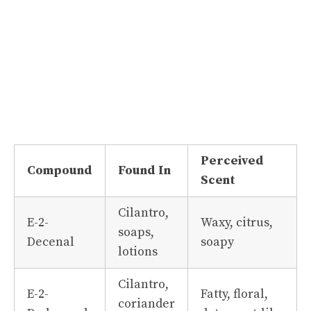
Perceived
Compound
Found In
Scent
Cilantro,
E-2-
Waxy, citrus,
soaps,
Decenal
soapy
lotions
Cilantro,
E-2-
Fatty, floral,
coriander