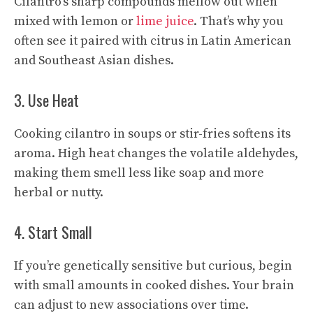
Cilantro’s sharp compounds mellow out when
mixed with lemon or
lime juice
. That’s why you
often see it paired with citrus in Latin American
and Southeast Asian dishes.
3. Use Heat
Cooking cilantro in soups or stir-fries softens its
aroma. High heat changes the volatile aldehydes,
making them smell less like soap and more
herbal or nutty.
4. Start Small
If you’re genetically sensitive but curious, begin
with small amounts in cooked dishes. Your brain
can adjust to new associations over time.