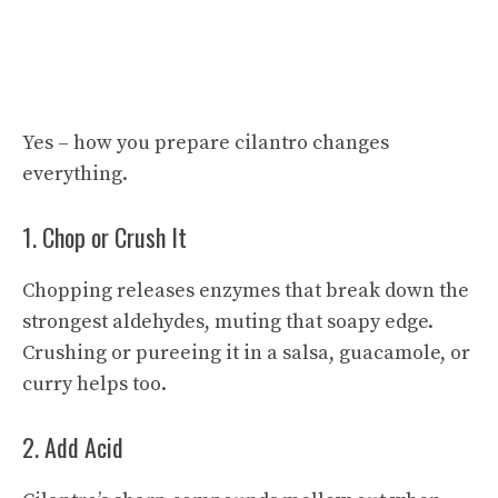
Yes – how you prepare cilantro changes
everything.
1. Chop or Crush It
Chopping releases enzymes that break down the
strongest aldehydes, muting that soapy edge.
Crushing or pureeing it in a salsa, guacamole, or
curry helps too.
2. Add Acid