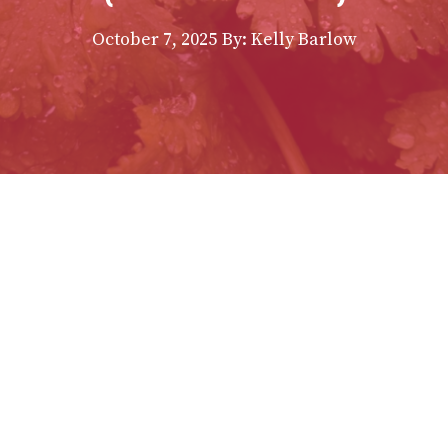
October 7, 2025
By:
Kelly Barlow