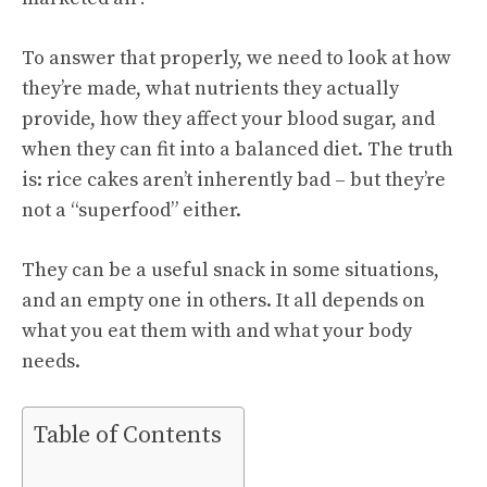
To answer that properly, we need to look at how
they’re made, what nutrients they actually
provide, how they affect your blood sugar, and
when they can fit into a balanced diet. The truth
is: rice cakes aren’t inherently bad – but they’re
not a “superfood” either.
They can be a useful snack in some situations,
and an empty one in others. It all depends on
what you eat them with and what your body
needs.
Table of Contents