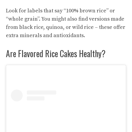
Look for labels that say “100% brown rice” or
“whole grain”. You might also find versions made
from black rice, quinoa, or wild rice – these offer
extra minerals and antioxidants.
Are Flavored Rice Cakes Healthy?