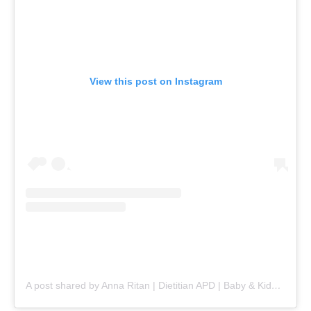
View this post on Instagram
A post shared by Anna Ritan | Dietitian APD | Baby & Kids nutrition (@nourishlittlelives)