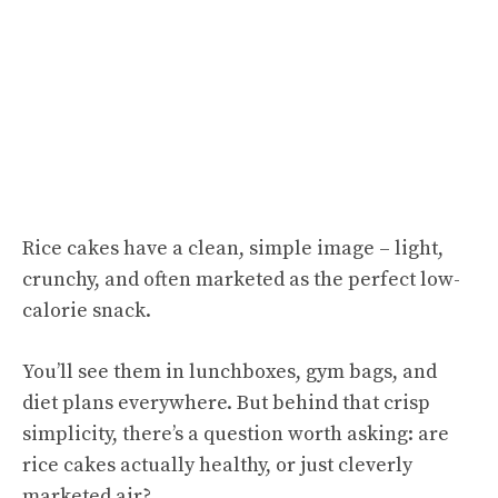
Rice cakes have a clean, simple image – light,
crunchy, and often marketed as the perfect low-
calorie snack.
You’ll see them in lunchboxes, gym bags, and
diet plans everywhere. But behind that crisp
simplicity, there’s a question worth asking: are
rice cakes actually healthy, or just cleverly
marketed air?