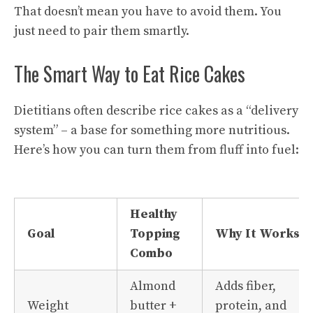
That doesn’t mean you have to avoid them. You
just need to pair them smartly.
The Smart Way to Eat Rice Cakes
Dietitians often describe rice cakes as a “delivery
system” – a base for something more nutritious.
Here’s how you can turn them from fluff into fuel:
Healthy
Goal
Topping
Why It Works
Combo
Almond
Adds fiber,
Weight
butter +
protein, and