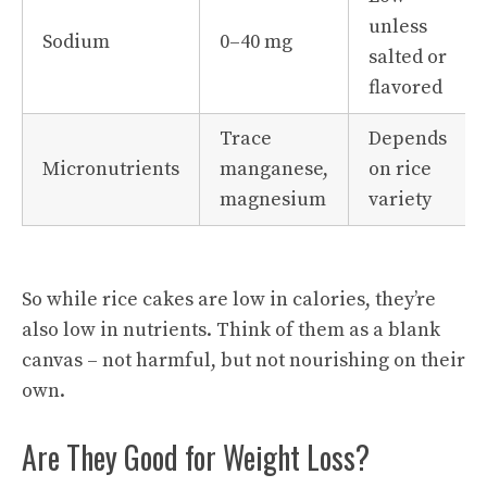
unless
Sodium
0–40 mg
salted or
flavored
Trace
Depends
Micronutrients
manganese,
on rice
magnesium
variety
So while rice cakes are low in calories, they’re
also low in nutrients. Think of them as a blank
canvas – not harmful, but not nourishing on their
own.
Are They Good for Weight Loss?