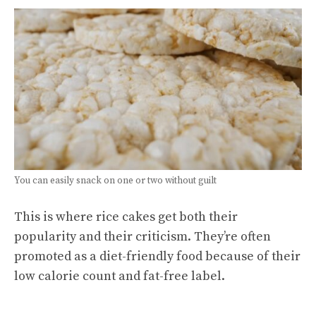
You can easily snack on one or two without guilt
This is where rice cakes get both their
popularity and their criticism. They’re often
promoted as a diet-friendly food because of their
low calorie count and fat-free label.