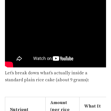
Let’s break down what’s actually inside a
standard plain rice cake (about 9 grams):
Amount
What It
Nutrient
(per rice