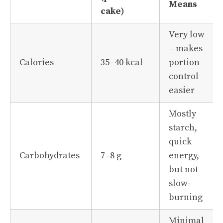
Means
cake)
Very low
– makes
Calories
35–40 kcal
portion
control
easier
Mostly
starch,
quick
Carbohydrates
7–8 g
energy,
but not
slow-
burning
Minimal