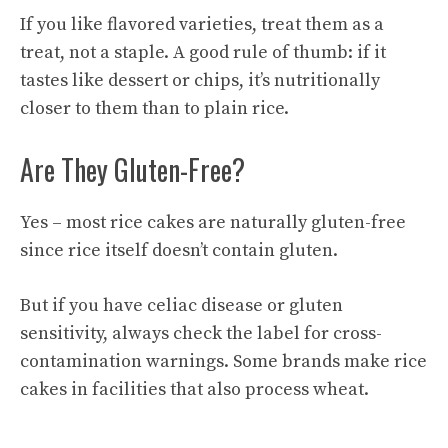
If you like flavored varieties, treat them as a
treat, not a staple. A good rule of thumb: if it
tastes like dessert or chips, it’s nutritionally
closer to them than to plain rice.
Are They Gluten-Free?
Yes – most rice cakes are naturally gluten-free
since rice itself doesn’t contain gluten.
But if you have celiac disease or gluten
sensitivity, always check the label for cross-
contamination warnings. Some brands make rice
cakes in facilities that also process wheat.