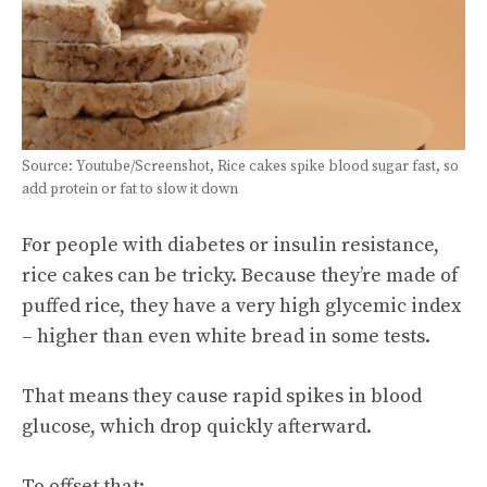
Source: Youtube/Screenshot, Rice cakes spike blood sugar fast, so
add protein or fat to slow it down
For people with diabetes or insulin resistance,
rice cakes can be tricky. Because they’re made of
puffed rice, they have a very high glycemic index
– higher than even white bread in some tests.
That means they cause rapid spikes in blood
glucose, which drop quickly afterward.
To offset that: