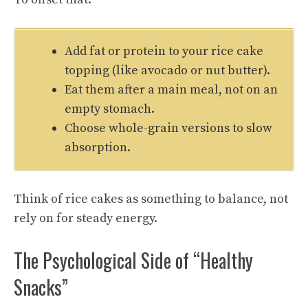
Add fat or protein to your rice cake
topping (like avocado or nut butter).
Eat them after a main meal, not on an
empty stomach.
Choose whole-grain versions to slow
absorption.
Think of rice cakes as something to balance, not
rely on for steady energy.
The Psychological Side of “Healthy
Snacks”