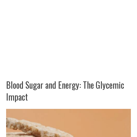
Blood Sugar and Energy: The Glycemic
Impact