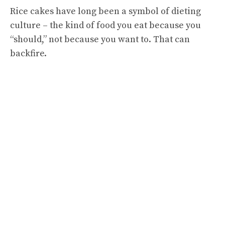
Rice cakes have long been a symbol of dieting
culture – the kind of food you eat because you
“should,” not because you want to. That can
backfire.