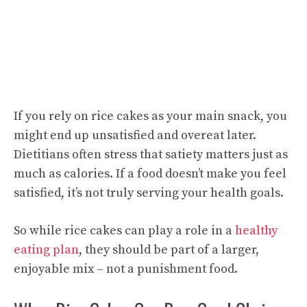
If you rely on rice cakes as your main snack, you
might end up unsatisfied and overeat later.
Dietitians often stress that satiety matters just as
much as calories. If a food doesn’t make you feel
satisfied, it’s not truly serving your health goals.
So while rice cakes can play a role in a
healthy
eating plan
, they should be part of a larger,
enjoyable mix – not a punishment food.