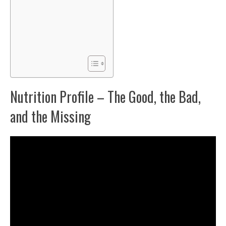
Nutrition Profile – The Good, the Bad,
and the Missing