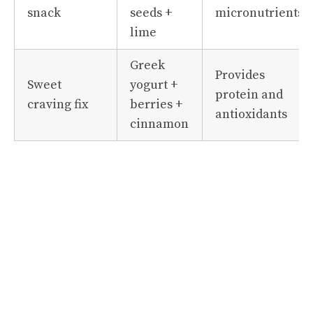
snack
seeds +
micronutrients
lime
Greek
Provides
Sweet
yogurt +
protein and
craving fix
berries +
antioxidants
cinnamon