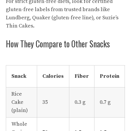
For strict gluten-free diets, look for certified
gluten-free labels from trusted brands like
Lundberg, Quaker (gluten-free line), or Suzie’s
Thin Cakes.
How They Compare to Other Snacks
Snack
Calories
Fiber
Protein
Rice
Cake
35
0.3 g
0.7 g
(plain)
Whole