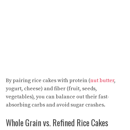
By pairing rice cakes with protein (
nut butter
,
yogurt, cheese) and fiber (fruit, seeds,
vegetables), you can balance out their fast-
absorbing carbs and avoid sugar crashes.
Whole Grain vs. Refined Rice Cakes