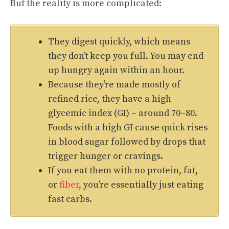
But the reality is more complicated:
They digest quickly, which means
they don’t keep you full. You may end
up hungry again within an hour.
Because they’re made mostly of
refined rice, they have a high
glycemic index (GI) – around 70–80.
Foods with a high GI cause quick rises
in blood sugar followed by drops that
trigger hunger or cravings.
If you eat them with no protein, fat,
or
fiber
, you’re essentially just eating
fast carbs.