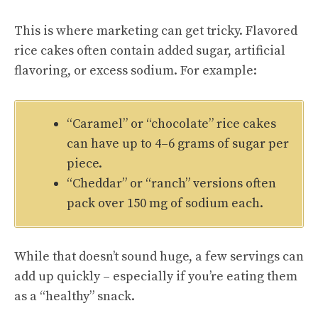
This is where marketing can get tricky. Flavored
rice cakes often contain added sugar, artificial
flavoring, or excess sodium. For example:
“Caramel” or “chocolate” rice cakes
can have up to 4–6 grams of sugar per
piece.
“Cheddar” or “ranch” versions often
pack over 150 mg of sodium each.
While that doesn’t sound huge, a few servings can
add up quickly – especially if you’re eating them
as a “healthy” snack.