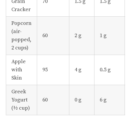
Grain
70
1.5 g
1.5 g
Cracker
Popcorn
(air-
60
2 g
1 g
popped,
2 cups)
Apple
with
95
4 g
0.5 g
Skin
Greek
Yogurt
60
0 g
6 g
(½ cup)