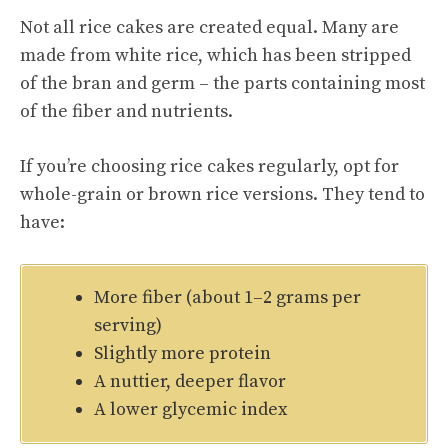
Not all rice cakes are created equal. Many are
made from white rice, which has been stripped
of the bran and germ – the parts containing most
of the fiber and nutrients.
If you’re choosing rice cakes regularly, opt for
whole-grain or brown rice versions. They tend to
have:
More fiber (about 1–2 grams per
serving)
Slightly more protein
A nuttier, deeper flavor
A lower glycemic index