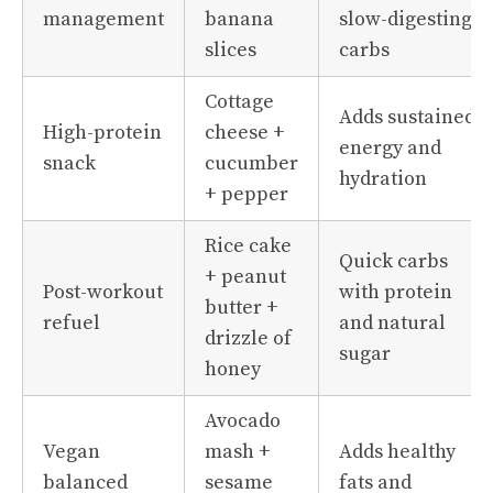
management
banana
slow-digesting
slices
carbs
Cottage
Adds sustained
High-protein
cheese +
energy and
snack
cucumber
hydration
+ pepper
Rice cake
Quick carbs
+ peanut
Post-workout
with protein
butter +
refuel
and natural
drizzle of
sugar
honey
Avocado
Vegan
mash +
Adds healthy
balanced
sesame
fats and