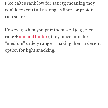
Rice cakes rank low for satiety, meaning they
don’t keep you full as long as fiber- or protein-
rich snacks.
However, when you pair them well (e.g., rice
cake +
almond butter
), they move into the
“medium” satiety range – making them a decent
option for light snacking.