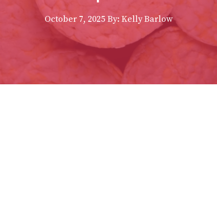
October 7, 2025
By:
Kelly Barlow