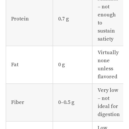
– not
enough
Protein
0.7 g
to
sustain
satiety
Virtually
none
Fat
0 g
unless
flavored
Very low
– not
Fiber
0–0.5 g
ideal for
digestion
Low