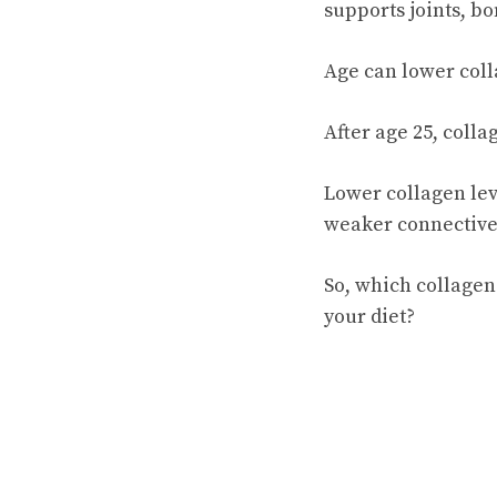
supports joints, bo
Age can lower coll
After age 25, coll
Lower collagen leve
weaker connective t
So, which collagen
your diet?