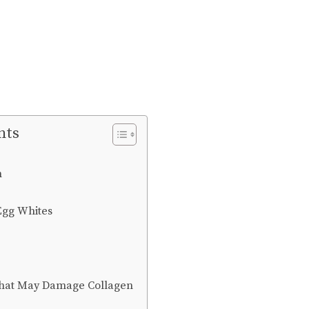
nts
h
 Egg Whites
That May Damage Collagen