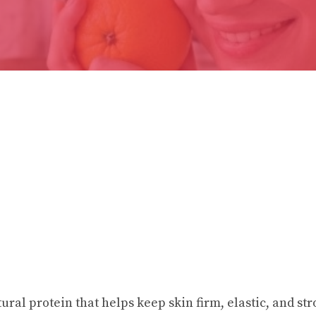
tural protein that helps keep skin firm, elastic, and stro