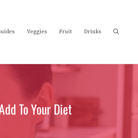
uides
Veggies
Fruit
Drinks
Add To Your Diet