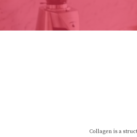
Collagen is a struc