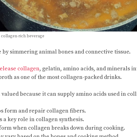
 collagen-rich beverage
e by simmering animal bones and connective tissue.
elease collagen
, gelatin, amino acids, and minerals in
roth as one of the most collagen-packed drinks.
n valued because it can supply amino acids used in col
s form and repair collagen fibers.
s a key role in collagen synthesis.
 form when collagen breaks down during cooking.
y vary based on the bones and cooking method.