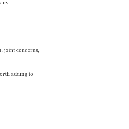
sue.
n, joint concerns,
orth adding to