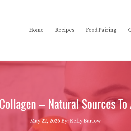
Home
Recipes
Food Pairing
G
 Collagen – Natural Sources To 
May 22, 2026
By:
Kelly Barlow