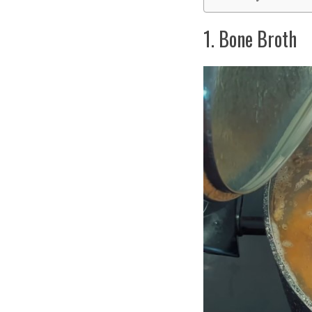
1. Bone Broth