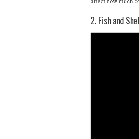
affect how much co
2. Fish and Shel