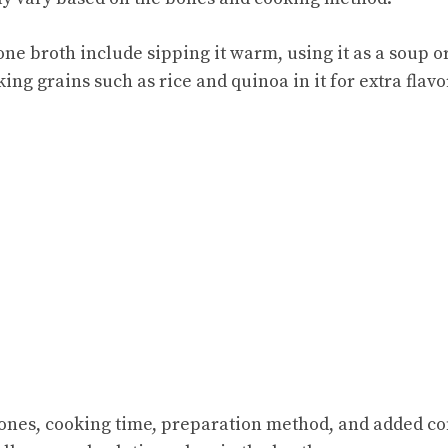
one broth include sipping it warm, using it as a soup o
king grains such as rice and quinoa in it for extra flavo
Bones, cooking time, preparation method, and added con