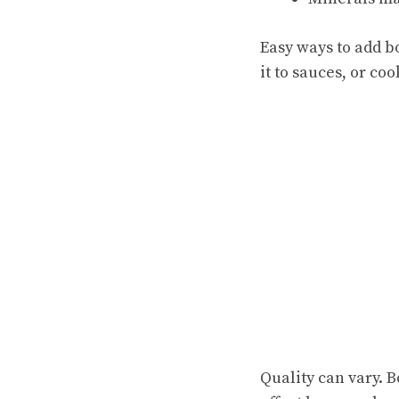
Easy ways to add b
it to sauces, or coo
Quality can vary. 