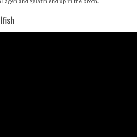
llagen and gelatin end up in the broth.
lfish