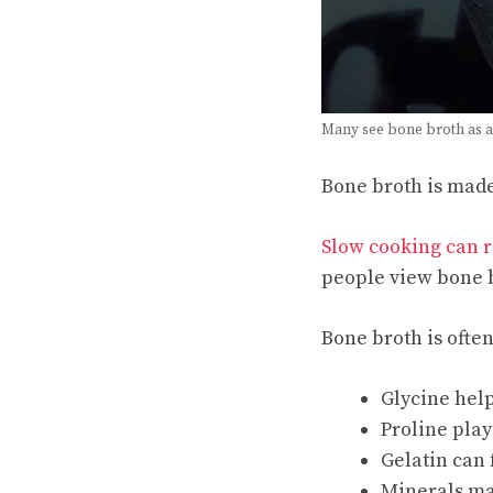
Many see bone broth as a
Bone broth is mad
Slow cooking can r
people view bone b
Bone broth is ofte
Glycine help
Proline play
Gelatin can
Minerals ma