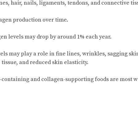
nes, hair, nails, ligaments, tendons, and connective tis
agen production over time.
agen levels may drop by around 1% each year.
ls may play a role in fine lines, wrinkles, sagging ski
issue, and reduced skin elasticity.
-containing and collagen-supporting foods are most w