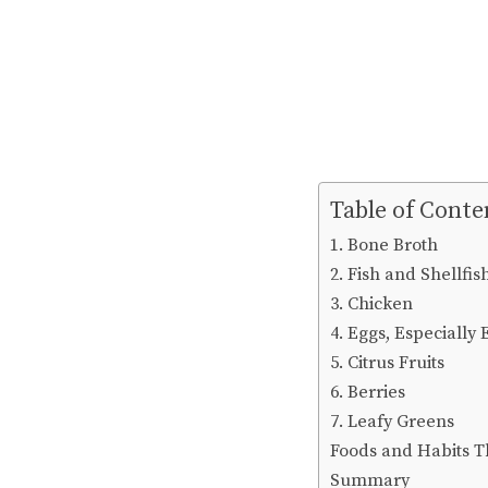
Table of Conte
1. Bone Broth
2. Fish and Shellfis
3. Chicken
4. Eggs, Especially
5. Citrus Fruits
6. Berries
7. Leafy Greens
Foods and Habits 
Summary