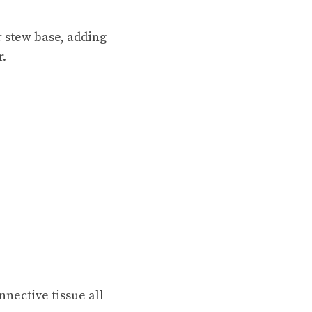
r stew base, adding
r.
nective tissue all