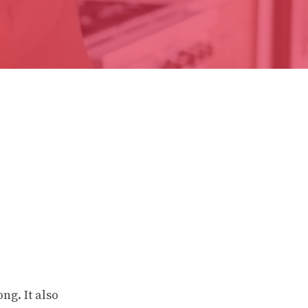
ng. It also