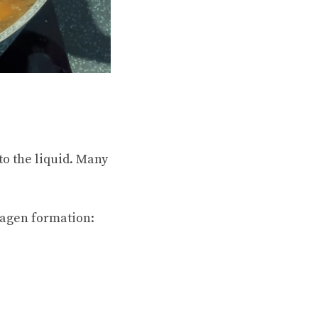
to the liquid. Many
lagen formation: