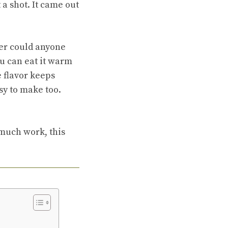
 a shot. It came out
ther could anyone
ou can eat it warm
he flavor keeps
asy to make too.
 much work, this