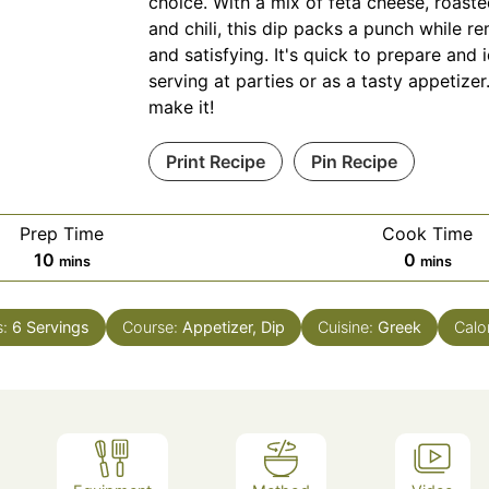
choice. With a mix of feta cheese, roast
and chili, this dip packs a punch while 
and satisfying. It's quick to prepare and i
serving at parties or as a tasty appetize
make it!
Print Recipe
Pin Recipe
Prep Time
Cook Time
minutes
minutes
10
0
mins
mins
s:
6
Servings
Course:
Appetizer, Dip
Cuisine:
Greek
Calo