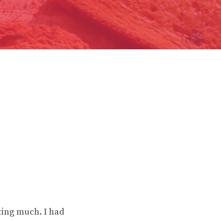
ting much. I had