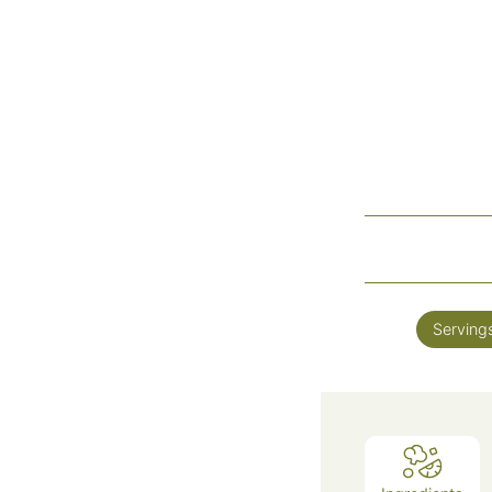
Serving