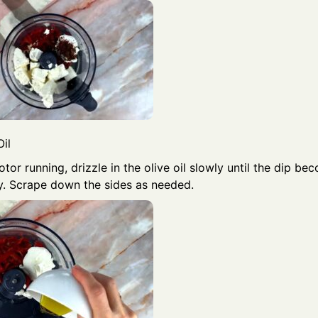
il
tor running, drizzle in the olive oil slowly until the dip 
. Scrape down the sides as needed.