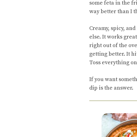
some feta in the fr
way better than I 
Creamy, spicy, and 
else. It works grea
right out of the ove
getting better. It h
Toss everything on 
If you want somethi
dip is the answer.