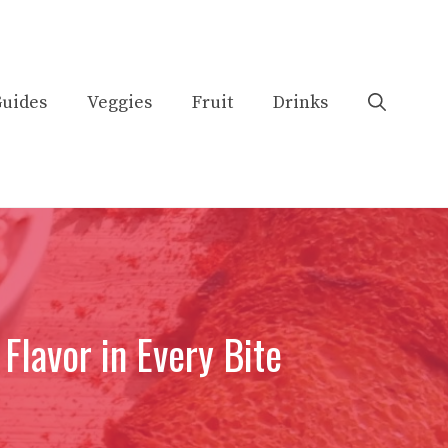
uides
Veggies
Fruit
Drinks
 Flavor in Every Bite