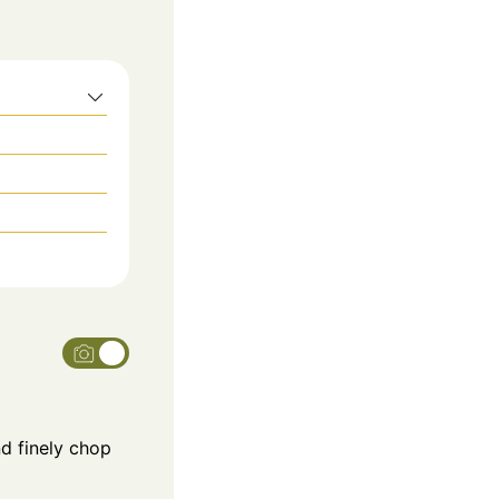
nd finely chop