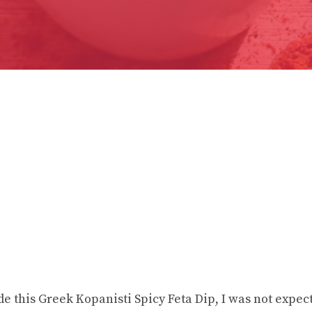
de this Greek Kopanisti Spicy Feta Dip, I was not expec