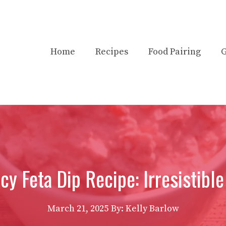
Home
Recipes
Food Pairing
G
y Feta Dip Recipe: Irresistible
March 21, 2025
By:
Kelly Barlow