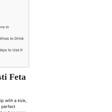
ons in
Wines to Drink
ays to Use It
ti Feta
ip with a kick,
e perfect