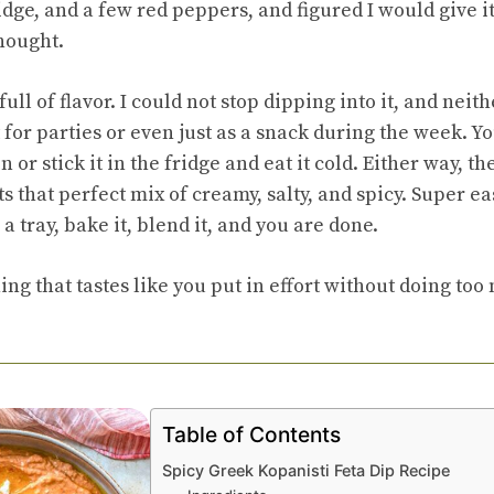
idge, and a few red peppers, and figured I would give it
thought.
full of flavor. I could not stop dipping into it, and nei
t for parties or even just as a snack during the week. Y
n or stick it in the fridge and eat it cold. Either way, t
its that perfect mix of creamy, salty, and spicy. Super e
a tray, bake it, blend it, and you are done.
ng that tastes like you put in effort without doing too
Table of Contents
Spicy Greek Kopanisti Feta Dip Recipe