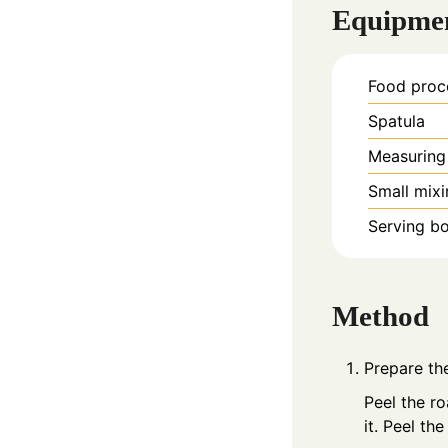
Equipme
Food proc
Spatula
Measuring
Small mix
Serving b
Method
Prepare th
Peel the ro
it. Peel the