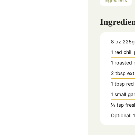
Ingredients
Ingredien
8
oz
225g 
1
red chili
1
roasted 
2
tbsp
ext
1
tbsp
red
1
small gar
¼
tsp
fres
Optional: 