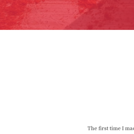
The first time I ma