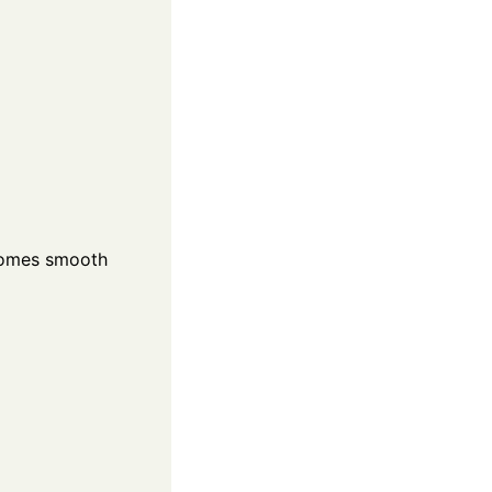
becomes smooth