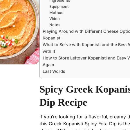
Ingredients
Equipment
Method
Video
Notes
Playing Around with Different Cheese Opti
Kopanisti
What to Serve with Kopanisti and the Best 
with It
How to Store Leftover Kopanisti and Easy W
Again
Last Words
Spicy Greek Kopanis
Dip Recipe
If you're looking for a flavorful, creamy d
this Greek Kopanisti Spicy Feta Dip is th