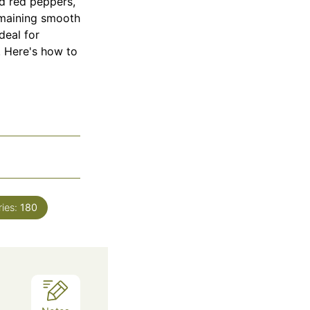
ed red peppers,
remaining smooth
deal for
r. Here's how to
ries:
180