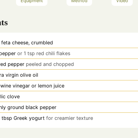
Equipment
Method
Video
ts
feta cheese, crumbled
 pepper
or 1 tsp red chili flakes
red pepper
peeled and chopped
ra virgin olive oil
 wine vinegar or lemon juice
lic clove
hly ground black pepper
1 tbsp Greek yogurt
for creamier texture