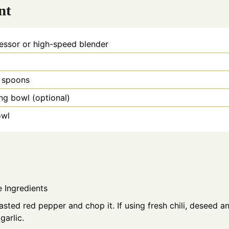
nt
essor or high-speed blender
 spoons
ing bowl
(optional)
owl
e Ingredients
asted red pepper and chop it. If using fresh chili, deseed a
 garlic.