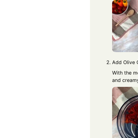
Add Olive O
With the mo
and creamy