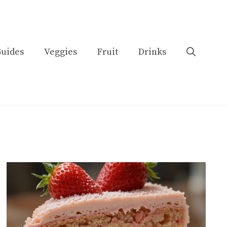
uides
Veggies
Fruit
Drinks