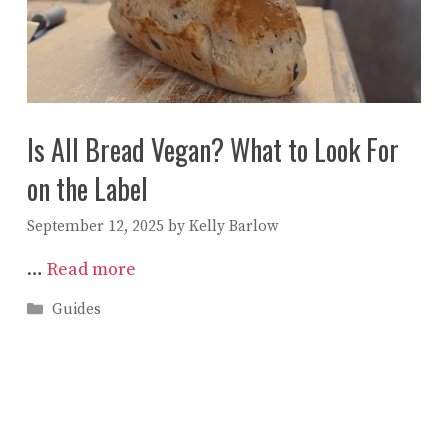
Is All Bread Vegan? What to Look For
on the Label
September 12, 2025
by
Kelly Barlow
…
Read more
Categories
Guides