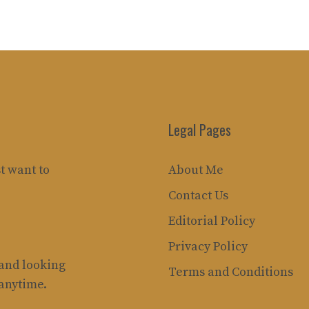
Legal Pages
t want to
About Me
Contact Us
Editorial Policy
Privacy Policy
rand looking
Terms and Conditions
 anytime.