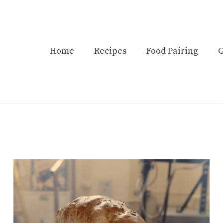
Home
Recipes
Food Pairing
G