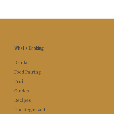
What’s Cooking
Drinks
Food Pairing
Fruit
Guides
Recipes
Uncategorized