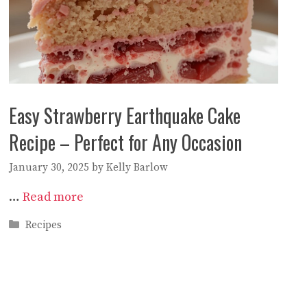
Easy Strawberry Earthquake Cake
Recipe – Perfect for Any Occasion
January 30, 2025
by
Kelly Barlow
…
Read more
Categories
Recipes