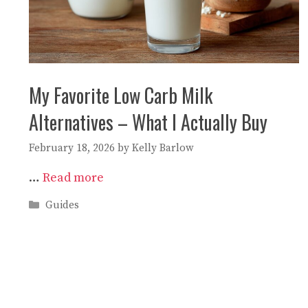
My Favorite Low Carb Milk
Alternatives – What I Actually Buy
February 18, 2026
by
Kelly Barlow
…
Read more
Categories
Guides