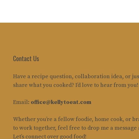
Contact Us
Have a recipe question, collaboration idea, or jus
share what you cooked? I’d love to hear from you!
Email:
office@kellytoeat.com
Whether you’re a fellow foodie, home cook, or b
to work together, feel free to drop me a message
Let’s connect over good food!