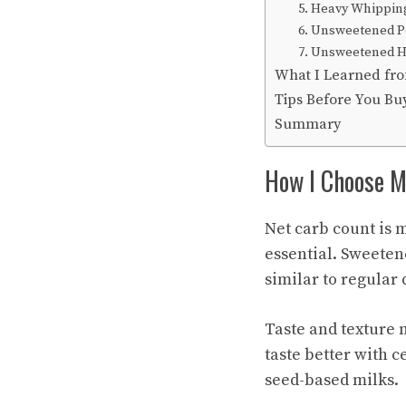
5. Heavy Whippin
6. Unsweetened P
7. Unsweetened 
What I Learned fro
Tips Before You Bu
Summary
How I Choose Mi
Net carb count is 
essential. Sweeten
similar to regular 
Taste and texture 
taste better with c
seed-based milks.