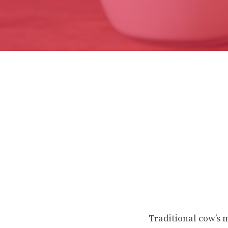
Traditional cow’s 