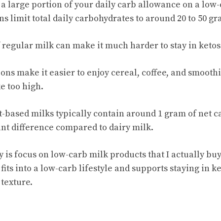
a large portion of your daily carb allowance on a low-c
s limit total daily carbohydrates to around 20 to 50 gr
 regular milk can make it much harder to stay in ketos
ons make it easier to enjoy cereal, coffee, and smooth
e too high.
based milks typically contain around 1 gram of net c
ant difference compared to dairy milk.
y is focus on low-carb milk products that I actually bu
 fits into a low-carb lifestyle and supports staying in k
 texture.