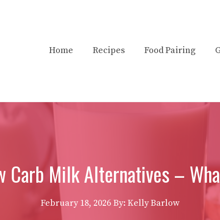
Home
Recipes
Food Pairing
G
w Carb Milk Alternatives – What
February 18, 2026
By:
Kelly Barlow