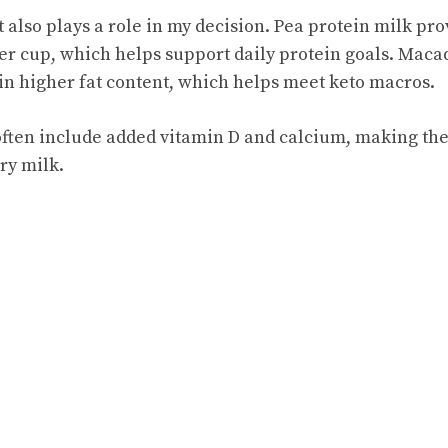
 also plays a role in my decision. Pea protein milk pr
er cup, which helps support daily protein goals. Mac
in higher fat content, which helps meet keto macros.
 often include added vitamin D and calcium, making th
iry milk.