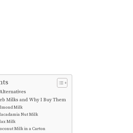
nts
Alternatives
arb Milks and Why I Buy Them
Almond Milk
Macadamia Nut Milk
lax Milk
conut Milk in a Carton