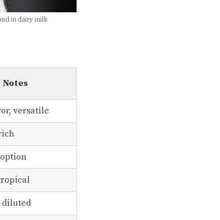
und in dairy milk
Notes
vor, versatile
rich
 option
tropical
 diluted