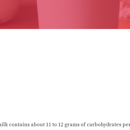
milk contains about 11 to 12 grams of carbohydrates p