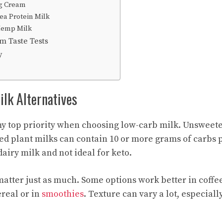
g Cream
ea Protein Milk
Hemp Milk
m Taste Tests
y
lk Alternatives
my top priority when choosing low-carb milk. Unsweet
ed plant milks can contain 10 or more grams of carbs p
dairy milk and not ideal for keto.
matter just as much. Some options work better in coffe
ereal or in
smoothies
. Texture can vary a lot, especiall