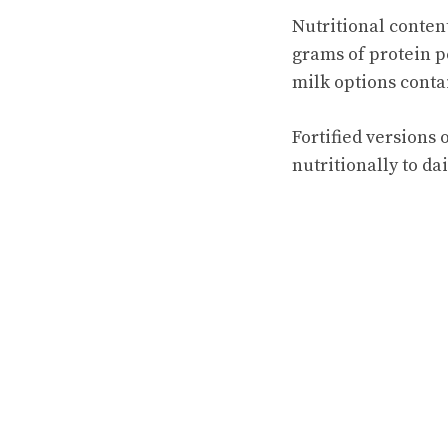
Nutritional content
grams of protein p
milk options conta
Fortified versions
nutritionally to da