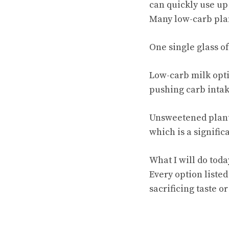
can quickly use up 
Many low-carb plan
One single glass of
Low-carb milk opti
pushing carb intak
Unsweetened plant-
which is a signific
What I will do toda
Every option listed
sacrificing taste or