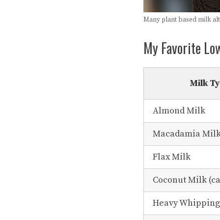
Many plant based milk alte
My Favorite Lo
Milk T
Almond Milk
Macadamia Mil
Flax Milk
Coconut Milk (ca
Heavy Whippin