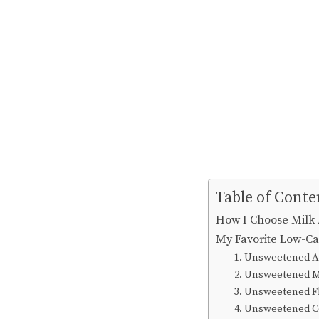
Table of Conte
How I Choose Milk 
My Favorite Low-C
1. Unsweetened 
2. Unsweetened 
3. Unsweetened F
4. Unsweetened Co