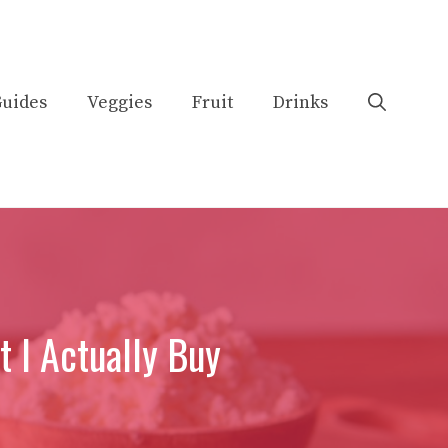
uides
Veggies
Fruit
Drinks
 I Actually Buy