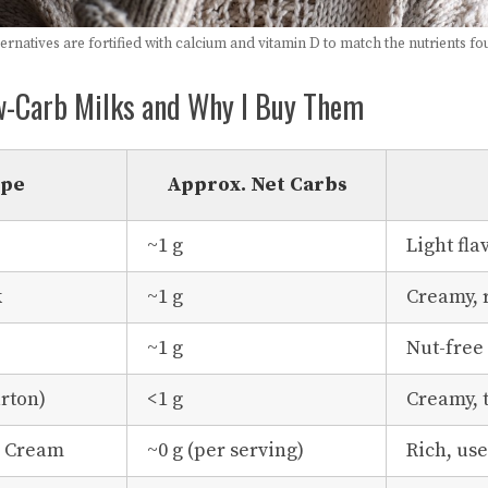
rnatives are fortified with calcium and vitamin D to match the nutrients fo
w-Carb Milks and Why I Buy Them
ype
Approx. Net Carbs
~1 g
Light fla
k
~1 g
Creamy, 
~1 g
Nut-free
rton)
<1 g
Creamy, 
g Cream
~0 g (per serving)
Rich, use