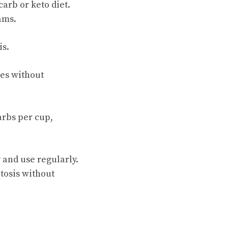
arb or keto diet.
ams.
is.
ies without
arbs per cup,
y and use regularly.
etosis without