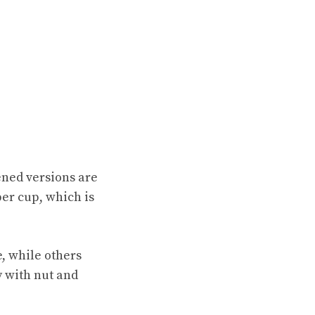
ened versions are
er cup, which is
e, while others
y with nut and