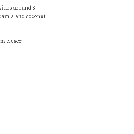
ovides around 8
adamia and coconut
em closer