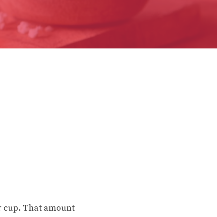
er cup. That amount