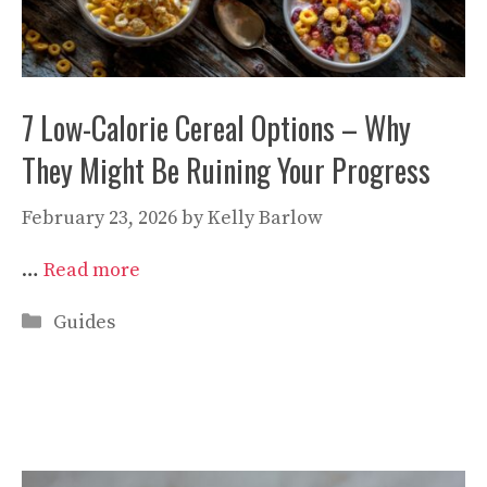
7 Low-Calorie Cereal Options – Why
They Might Be Ruining Your Progress
February 23, 2026
by
Kelly Barlow
…
Read more
Categories
Guides