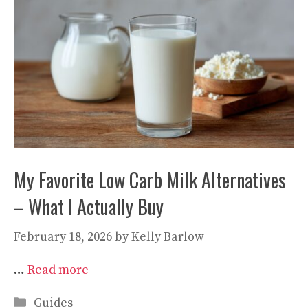
My Favorite Low Carb Milk Alternatives
– What I Actually Buy
February 18, 2026
by
Kelly Barlow
…
Read more
Categories
Guides