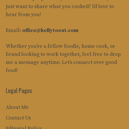
just want to share what you cooked? I’d love to
hear from you!
Email:
office@kellytoeat.com
Whether you’re a fellow foodie, home cook, or
brand looking to work together, feel free to drop
me a message anytime. Let’s connect over good
food!
Legal Pages
About Me
Contact Us
Editorial Policy