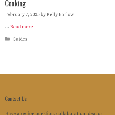
Cooking
February 7, 2025
by
Kelly Barlow
…
Read more
Categories
Guides
Contact Us
Have a recipe question, collaboration idea, or