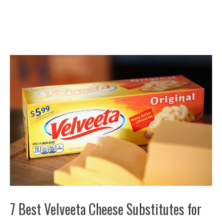
7 Best Velveeta Cheese Substitutes for