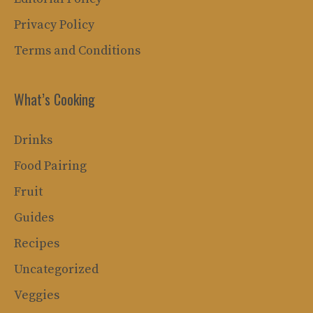
Privacy Policy
Terms and Conditions
What’s Cooking
Drinks
Food Pairing
Fruit
Guides
Recipes
Uncategorized
Veggies