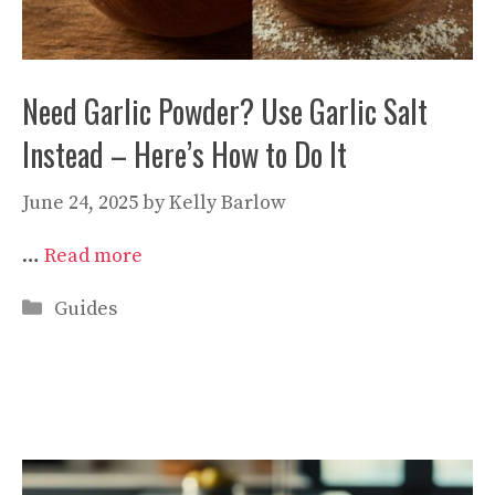
Need Garlic Powder? Use Garlic Salt
Instead – Here’s How to Do It
June 24, 2025
by
Kelly Barlow
…
Read more
Categories
Guides