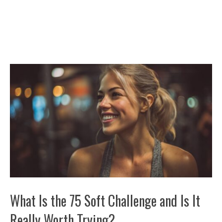
What Is the 75 Soft Challenge and Is It
Really Worth Trying?