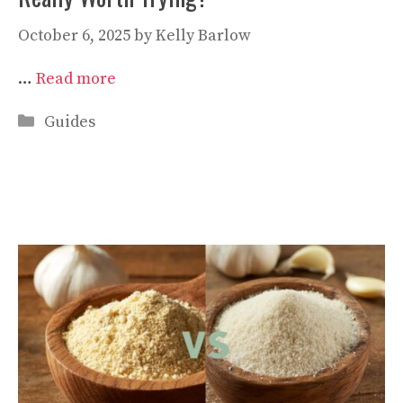
October 6, 2025
by
Kelly Barlow
…
Read more
Categories
Guides