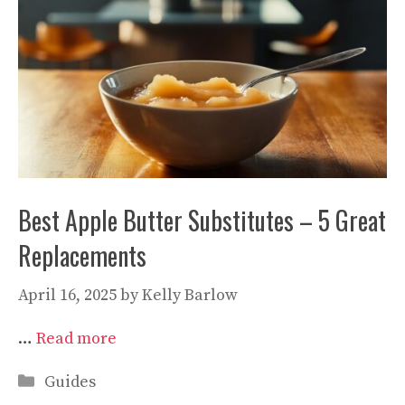
Best Apple Butter Substitutes – 5 Great
Replacements
April 16, 2025
by
Kelly Barlow
…
Read more
Categories
Guides